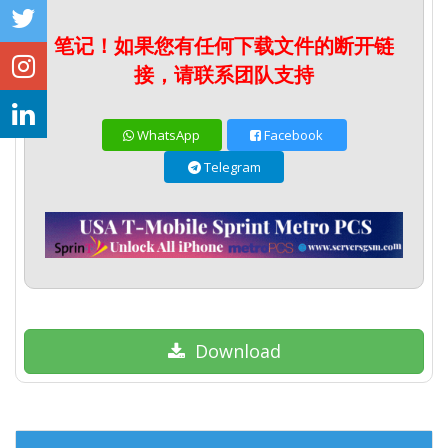
笔记！如果您有任何下载文件的断开链
接，请联系团队支持
WhatsApp
Facebook
Telegram
Download