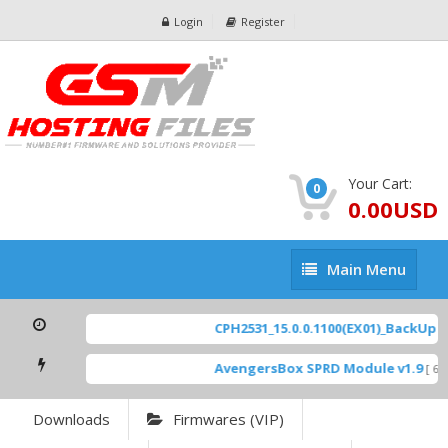
Login
Register
Your Cart:
0
0.00USD
Main
Main Menu
Menu
CPH2531_15.0.0.1100(EX01)_BackUp Sc
AvengersBox SPRD Module v1.9
[ 694
Downloads
Firmwares (VIP)