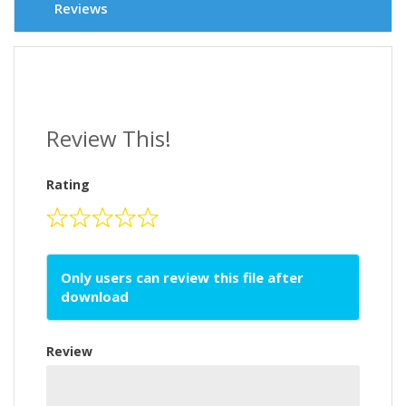
Reviews
Review This!
Rating
Only users can review this file after
download
Review