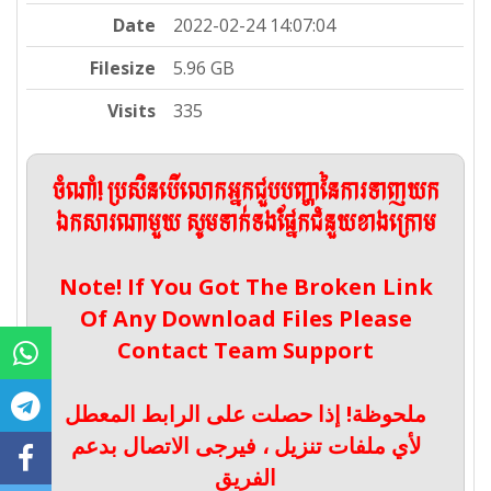
Date
2022-02-24 14:07:04
Filesize
5.96 GB
Visits
335
ចំណាំ! ប្រសិនបើលោកអ្នកជួបបញ្ហានៃការទាញយក
ឯកសារណាមួយ សូមទាក់ទងផ្នែកជំនួយខាងក្រោម
Note! If You Got The Broken Link
Of Any Download Files Please
Contact Team Support
ملحوظة! إذا حصلت على الرابط المعطل
لأي ملفات تنزيل ، فيرجى الاتصال بدعم
الفريق