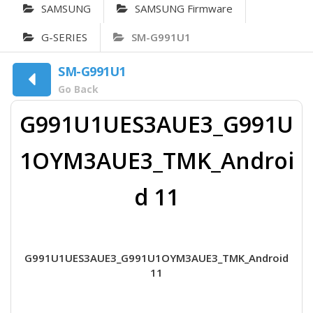
SAMSUNG
SAMSUNG Firmware
G-SERIES
SM-G991U1
SM-G991U1
Go Back
G991U1UES3AUE3_G991U
1OYM3AUE3_TMK_Androi
d 11
G991U1UES3AUE3_G991U1OYM3AUE3_TMK_Android
11