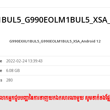
BUL5_G990EOLM1BUL5_XSA_
G990EXXU1BUL5_G990EOLM1BUL5_XSA_Android 12
e
2022-02-24 13:39:43
ze
6.08 GB
ts
280
ើលោកអ្នកជួបបញ្ហានៃការទាញយកឯកសារណាមួយ សូមទាក់ទងផ្ន