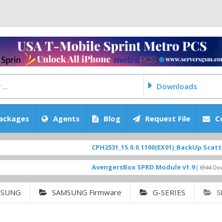
Downloads
ackages
Agents
Blog
Request File
C
CPH2531_15.0.0.1100(EX01)_BackUp Scatter Files
AvengersBox SPRD Module v1.9
[ 6944 Downloads ]
MSUNG
SAMSUNG Firmware
G-SERIES
S