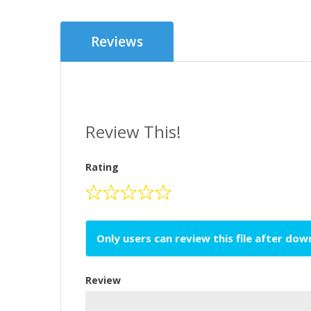
Reviews
Review This!
Rating
Only users can review this file after do
Review