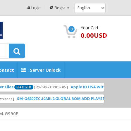
Login
Register
Your Cart:
0
0.00USD
ontact
Server Unlock
Apple ID USA Without Two-factor authe
[ 2026-06-30 08:02:05 ]
FEATURED
SM-G6200ZCU0ARL2 GLOBAL ROM ADD PLAYSTORE BY GSMHOSTING
M-G990E