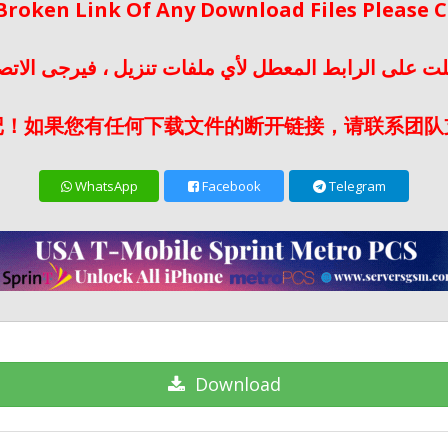
 Broken Link Of Any Download Files Please
لت على الرابط المعطل لأي ملفات تنزيل ، فيرجى الات
记！如果您有任何下载文件的断开链接，请联系团队
WhatsApp
Facebook
Telegram
Download