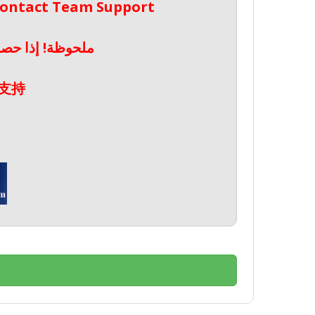
 Contact Team Support
صال بدعم الفريق
支持