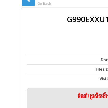
Go Back
G990EXXU1
Dat
Filesi
Visi
ចំណាំ! ប្រសិនប