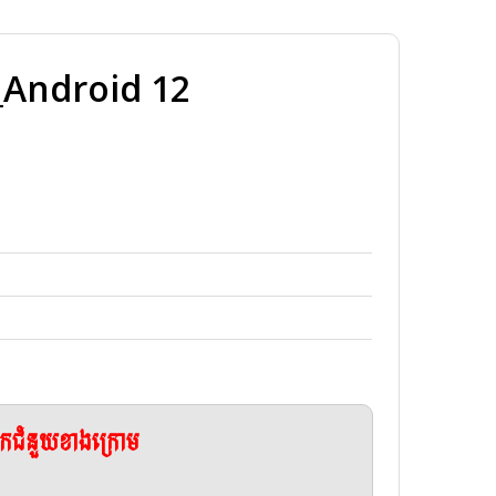
Android 12
ែកជំនួយខាងក្រោម