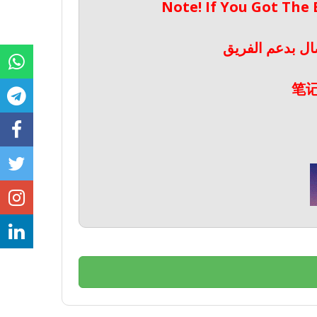
Note! If You Got The
ملحوظة! إذا حص
笔