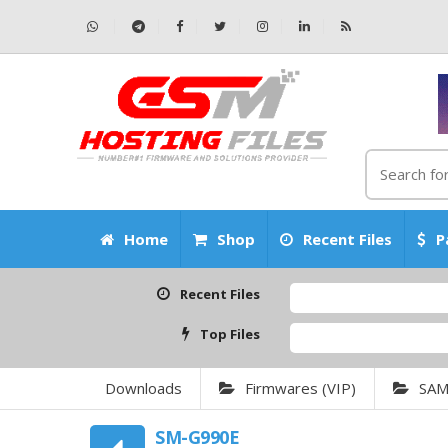
Home
Shop
Recent Files
P
Recent Files
Top Files
Downloads
Firmwares (VIP)
SA
SM-G990E