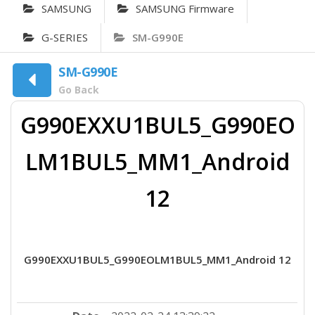
SAMSUNG
SAMSUNG Firmware
G-SERIES
SM-G990E
SM-G990E
Go Back
G990EXXU1BUL5_G990EO
LM1BUL5_MM1_Android
12
G990EXXU1BUL5_G990EOLM1BUL5_MM1_Android 12