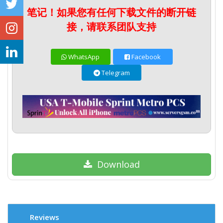
笔记！如果您有任何下载文件的断开链
接，请联系团队支持
WhatsApp
Facebook
Telegram
Download
Reviews