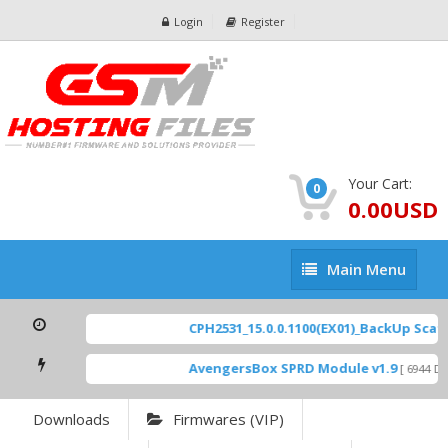
Login
Register
Your Cart:
0
0.00USD
Main
Main Menu
Menu
CPH2531_15.0.0.1100(EX01)_BackUp Scatte
AvengersBox SPRD Module v1.9
[ 6944 Dow
Downloads
Firmwares (VIP)