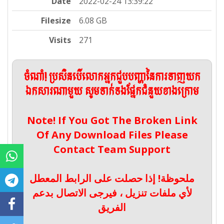
Date
2022-02-24 13:39:22
Filesize
6.08 GB
Visits
271
ចំណាំ! ប្រសិនបើលោកអ្នកជួបបញ្ហានៃការទាញយក
ឯកសារណាមួយ សូមទាក់ទងផ្នែកជំនួយខាងក្រោម
Note! If You Got The Broken Link
Of Any Download Files Please
Contact Team Support
ملحوظة! إذا حصلت على الرابط المعطل
لأي ملفات تنزيل ، فيرجى الاتصال بدعم
الفريق