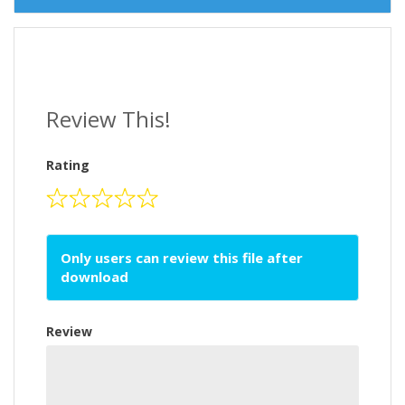
Review This!
Rating
Only users can review this file after
download
Review