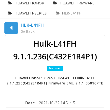
HUAWEI HONOR
HUAWEI FIRMWARE
HUAWEI H-SERIES
HLK-L41FH
HLK-L41FH
Go Back
Hulk-L41FH
9.1.1.236(C432E1R4P1)
Featured
Huawei Honor 9X Pro Hulk-L41FH Hulk-L41FH
9.1.1.236(C432E1R4P1)_Firmware_EMUI9.1.1_05016PTB
Date
2021-10-22 14:51:15