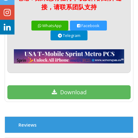
接，请联系团队支持
WhatsApp
Facebook
Telegram
Download
Reviews