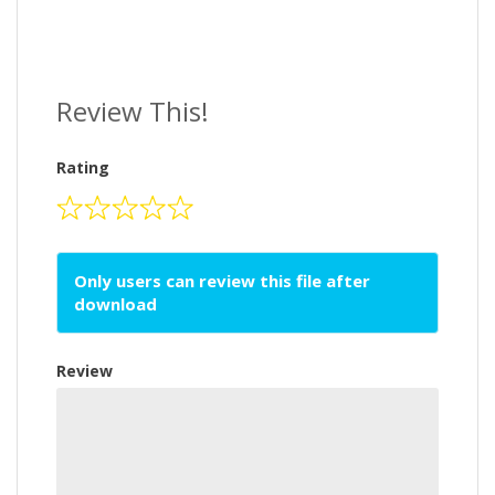
Review This!
Rating
Only users can review this file after
download
Review