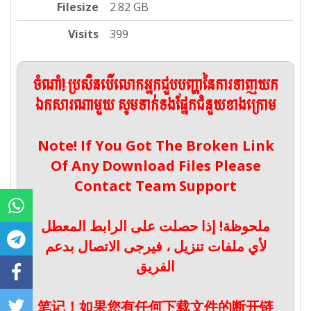
Filesize
2.82 GB
Visits
399
ចំណាំ! ប្រសិនបើលោកអ្នកជួបបញ្ហានៃការទាញយក
ឯកសារណាមួយ សូមទាក់ទងផ្នែកជំនួយខាងក្រោម
Note! If You Got The Broken Link
Of Any Download Files Please
Contact Team Support
ملحوظة! إذا حصلت على الرابط المعطل
لأي ملفات تنزيل ، فيرجى الاتصال بدعم
الفريق
笔记！如果您有任何下载文件的断开链