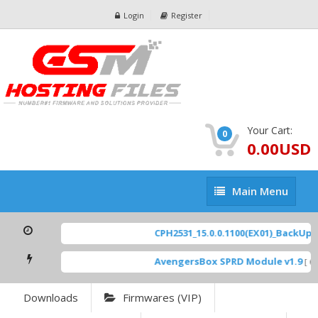
Login
Register
Your Cart:
0
0.00USD
Main
Main Menu
Menu
CPH2531_15.0.0.1100(EX01)_BackUp Sc
AvengersBox SPRD Module v1.9
[ 69
Downloads
Firmwares (VIP)