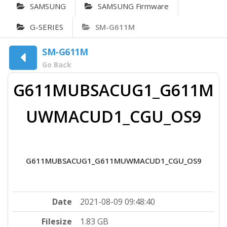
SAMSUNG
SAMSUNG Firmware
G-SERIES
SM-G611M
SM-G611M
Go Back
G611MUBSACUG1_G611M
UWMACUD1_CGU_OS9
G611MUBSACUG1_G611MUWMACUD1_CGU_OS9
Date
2021-08-09 09:48:40
Filesize
1.83 GB