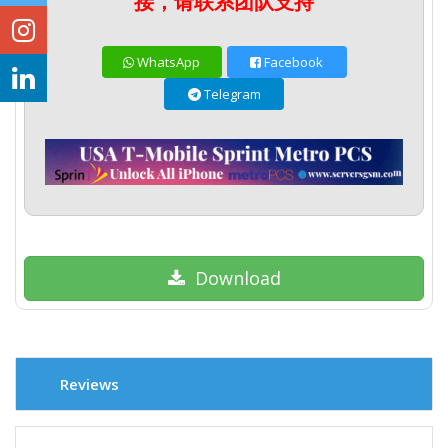
接，请联系团队支持
WhatsApp
Facebook
Telegram
Download
Reviews