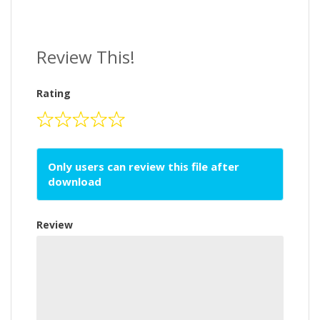
Review This!
Rating
Only users can review this file after
download
Review