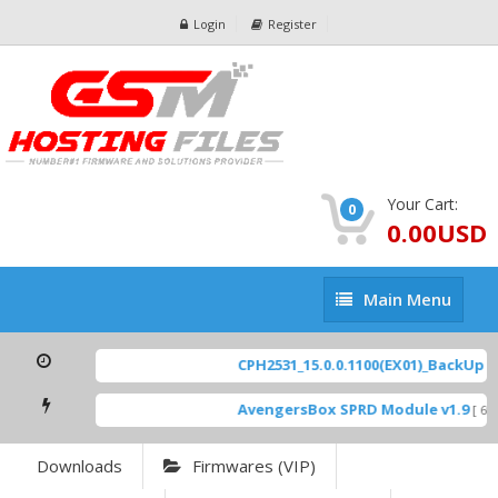
Login
Register
Your Cart:
0
0.00USD
Main
Main Menu
Menu
CPH2531_15.0.0.1100(EX01)_BackUp Sca
AvengersBox SPRD Module v1.9
[ 694
Downloads
Firmwares (VIP)