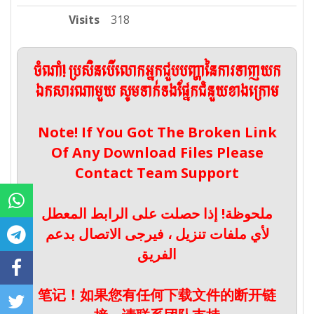
Visits
318
ចំណាំ! ប្រសិនបើលោកអ្នកជួបបញ្ហានៃការទាញយក
ឯកសារណាមួយ សូមទាក់ទងផ្នែកជំនួយខាងក្រោម
Note! If You Got The Broken Link
Of Any Download Files Please
Contact Team Support
ملحوظة! إذا حصلت على الرابط المعطل
لأي ملفات تنزيل ، فيرجى الاتصال بدعم
الفريق
笔记！如果您有任何下载文件的断开链