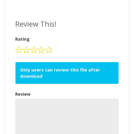
Review This!
Rating
Only users can review this file after
download
Review