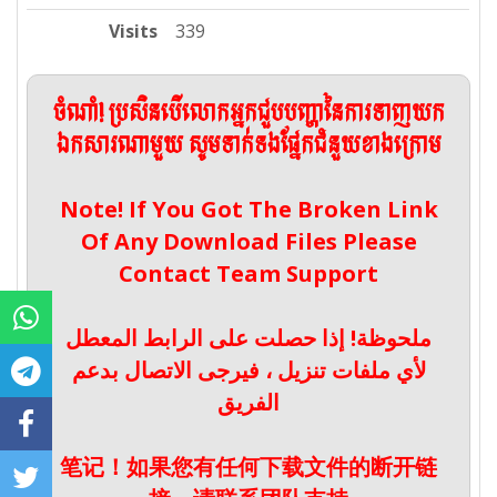
Visits
339
ចំណាំ! ប្រសិនបើលោកអ្នកជួបបញ្ហានៃការទាញយក
ឯកសារណាមួយ សូមទាក់ទងផ្នែកជំនួយខាងក្រោម
Note! If You Got The Broken Link
Of Any Download Files Please
Contact Team Support
ملحوظة! إذا حصلت على الرابط المعطل
لأي ملفات تنزيل ، فيرجى الاتصال بدعم
الفريق
笔记！如果您有任何下载文件的断开链