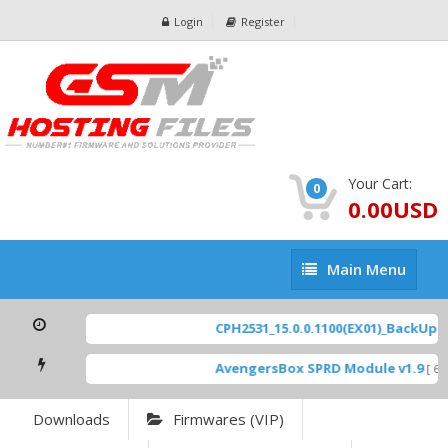
Login
Register
Your Cart:
0
0.00USD
Main
Main Menu
Menu
CPH2531_15.0.0.1100(EX01)_BackUp Sc
AvengersBox SPRD Module v1.9
[ 694
Downloads
Firmwares (VIP)