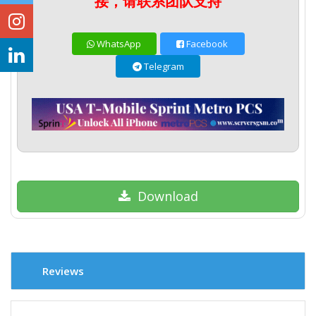
接，请联系团队支持
WhatsApp
Facebook
Telegram
Download
Reviews