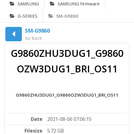
SAMSUNG
SAMSUNG Firmware
G-SERIES
SM-G9860
SM-G9860
Go Back
G9860ZHU3DUG1_G9860
OZW3DUG1_BRI_OS11
G9860ZHU3DUG1_G9860OZW3DUG1_BRI_OS11
Date
2021-08-06 07:06:15
Filesize
5.72 GB