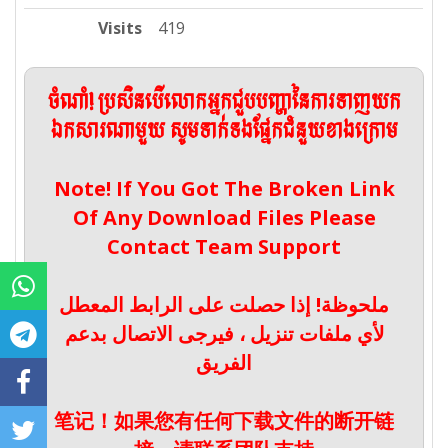
Visits
419
ចំណាំ! ប្រសិនបើលោកអ្នកជួបបញ្ហានៃការទាញយក
ឯកសារណាមួយ សូមទាក់ទងផ្នែកជំនួយខាងក្រោម
Note! If You Got The Broken Link
Of Any Download Files Please
Contact Team Support
ملحوظة! إذا حصلت على الرابط المعطل
لأي ملفات تنزيل ، فيرجى الاتصال بدعم
الفريق
笔记！如果您有任何下载文件的断开链