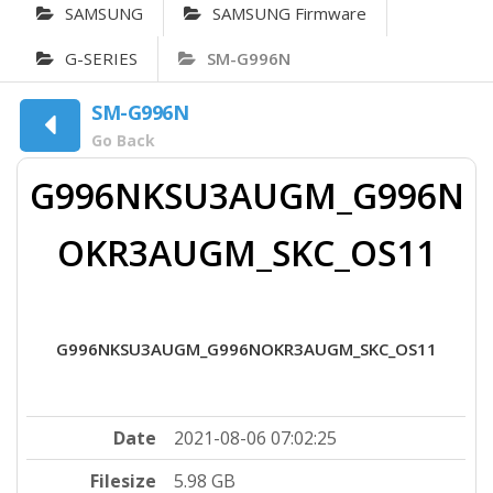
SAMSUNG
SAMSUNG Firmware
G-SERIES
SM-G996N
SM-G996N
Go Back
G996NKSU3AUGM_G996N
OKR3AUGM_SKC_OS11
G996NKSU3AUGM_G996NOKR3AUGM_SKC_OS11
Date
2021-08-06 07:02:25
Filesize
5.98 GB