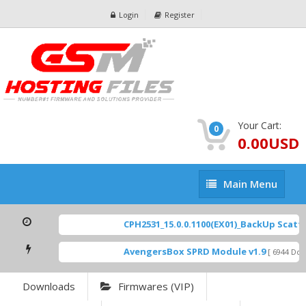
Login
Register
Your Cart:
0
0.00USD
Main
Main Menu
Menu
CPH2531_15.0.0.1100(EX01)_BackUp Scatter
AvengersBox SPRD Module v1.9
[ 6944 Down
Downloads
Firmwares (VIP)