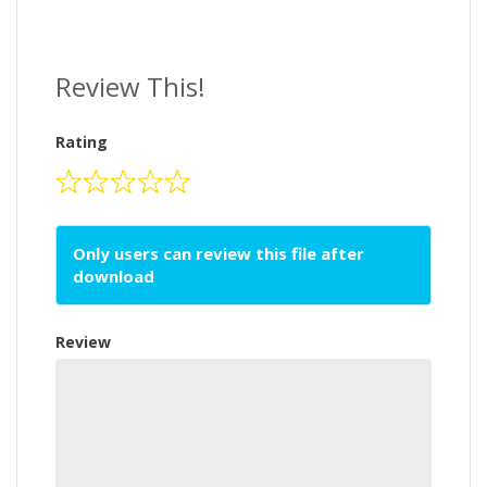
Review This!
Rating
Only users can review this file after
download
Review