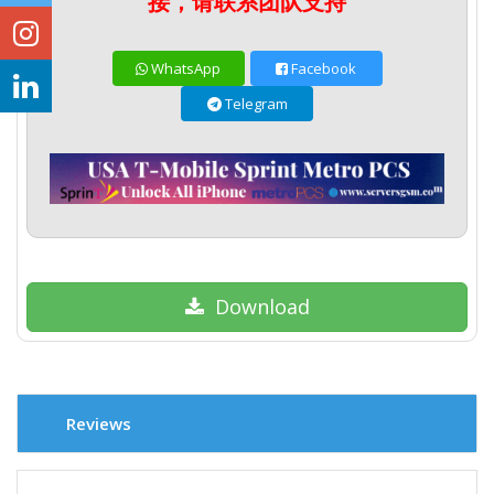
接，请联系团队支持
WhatsApp
Facebook
Telegram
Download
Reviews