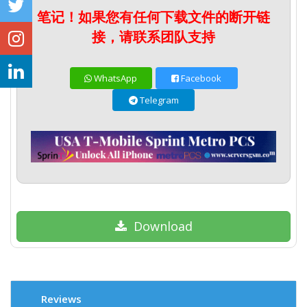
笔记！如果您有任何下载文件的断开链
接，请联系团队支持
WhatsApp
Facebook
Telegram
Download
Reviews