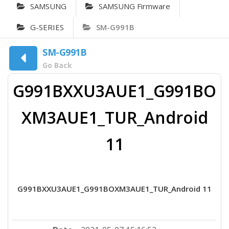
SAMSUNG
SAMSUNG Firmware
G-SERIES
SM-G991B
SM-G991B
Go Back
G991BXXU3AUE1_G991BO
XM3AUE1_TUR_Android
11
G991BXXU3AUE1_G991BOXM3AUE1_TUR_Android 11