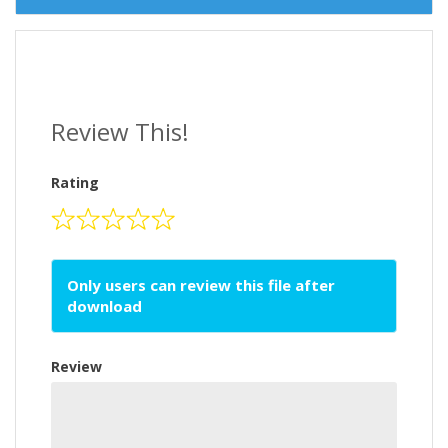
Review This!
Rating
Only users can review this file after
download
Review