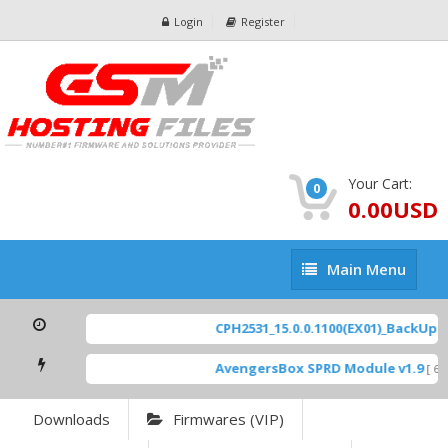
Login
Register
Your Cart:
0
0.00USD
Main
Main Menu
Menu
CPH2531_15.0.0.1100(EX01)_BackUp Sc
AvengersBox SPRD Module v1.9
[ 694
Downloads
Firmwares (VIP)