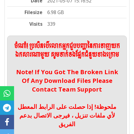
Date
2021-05-07 15:16:52
Filesize
6.98 GB
Visits
339
ចំណាំ! ប្រសិនបើលោកអ្នកជួបបញ្ហានៃការទាញយក
ឯកសារណាមួយ សូមទាក់ទងផ្នែកជំនួយខាងក្រោម
Note! If You Got The Broken Link
Of Any Download Files Please
Contact Team Support
ملحوظة! إذا حصلت على الرابط المعطل
لأي ملفات تنزيل ، فيرجى الاتصال بدعم
الفريق