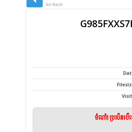
Go Back
G985FXXS7
Dat
Filesi
Visi
ចំណាំ! ប្រសិនប