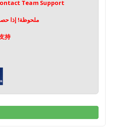
 Contact Team Support
صال بدعم الفريق
支持