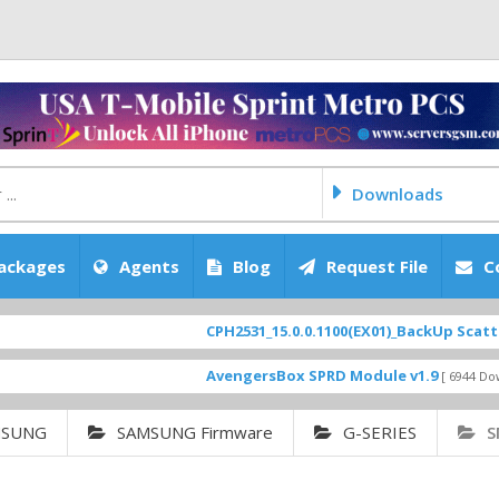
Downloads
ackages
Agents
Blog
Request File
C
CPH2531_15.0.0.1100(EX01)_BackUp Scatter Files
AvengersBox SPRD Module v1.9
[ 6944 Downloads ]
MSUNG
SAMSUNG Firmware
G-SERIES
S