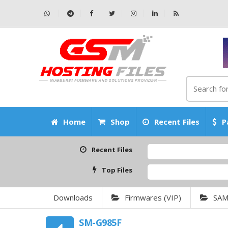
Home
Shop
Recent Files
P
Recent Files
Top Files
Downloads
Firmwares (VIP)
SA
SM-G985F