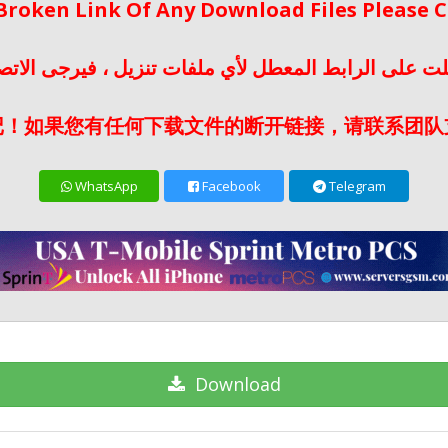
 Broken Link Of Any Download Files Please
لت على الرابط المعطل لأي ملفات تنزيل ، فيرجى الات
记！如果您有任何下载文件的断开链接，请联系团队
WhatsApp
Facebook
Telegram
Download