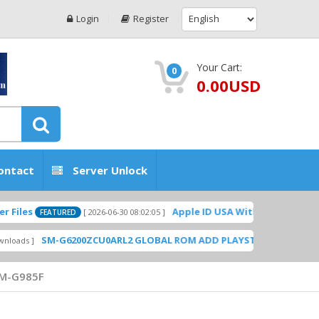
Login
Register
Your Cart:
0
0.00USD
ontact
Server Unlock
Apple ID USA Without Two-factor authe
[ 2026-06-30 08:02:05 ]
FEATURED
SM-G6200ZCU0ARL2 GLOBAL ROM ADD PLAYSTORE BY GSMHOSTING
M-G985F