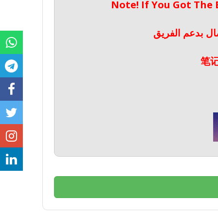
Note! If You Got The
ملحوظة! إذا حص
笔