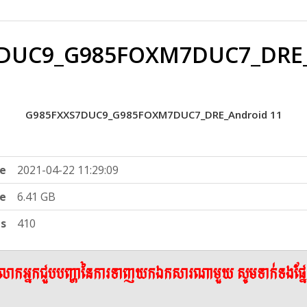
DUC9_G985FOXM7DUC7_DRE_
G985FXXS7DUC9_G985FOXM7DUC7_DRE_Android 11
e
2021-04-22 11:29:09
ze
6.41 GB
ts
410
ើលោកអ្នកជួបបញ្ហានៃការទាញយកឯកសារណាមួយ សូមទាក់ទងផ្ន