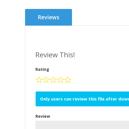
Reviews
Review This!
Rating
Only users can review this file after do
Review