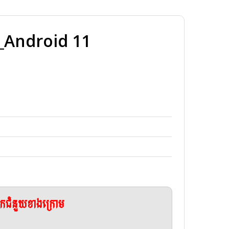
Android 11
ែកជំនួយខាងក្រោម