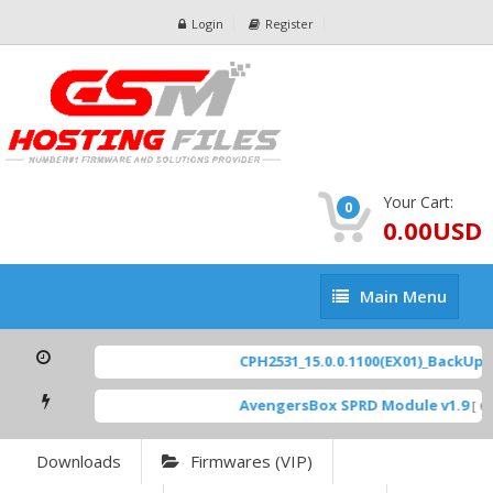
Login
Register
Your Cart:
0
0.00USD
Main
Main Menu
Menu
CPH2531_15.0.0.1100(EX01)_BackUp Sc
AvengersBox SPRD Module v1.9
[ 69
Downloads
Firmwares (VIP)