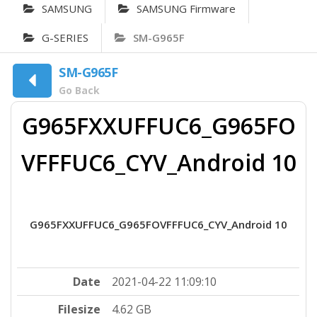
SAMSUNG
SAMSUNG Firmware
G-SERIES
SM-G965F
SM-G965F
Go Back
G965FXXUFFUC6_G965FO
VFFFUC6_CYV_Android 10
G965FXXUFFUC6_G965FOVFFFUC6_CYV_Android 10
Date
2021-04-22 11:09:10
Filesize
4.62 GB