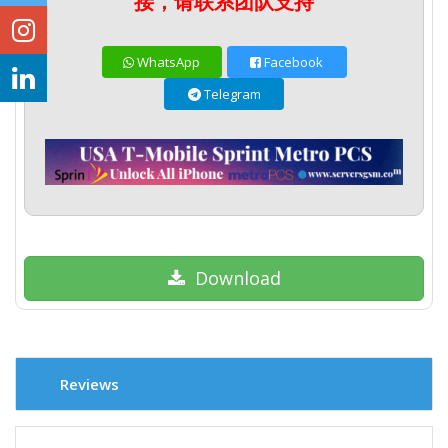
接，请联系团队支持
WhatsApp
Facebook
Telegram
Download
Reviews