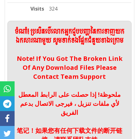
Visits
324
ចំណាំ! ប្រសិនបើលោកអ្នកជួបបញ្ហានៃការទាញយក
ឯកសារណាមួយ សូមទាក់ទងផ្នែកជំនួយខាងក្រោម
Note! If You Got The Broken Link
Of Any Download Files Please
Contact Team Support
ملحوظة! إذا حصلت على الرابط المعطل
لأي ملفات تنزيل ، فيرجى الاتصال بدعم
الفريق
笔记！如果您有任何下载文件的断开链