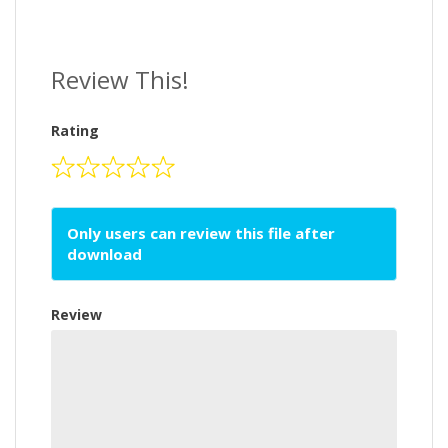
Review This!
Rating
Only users can review this file after
download
Review