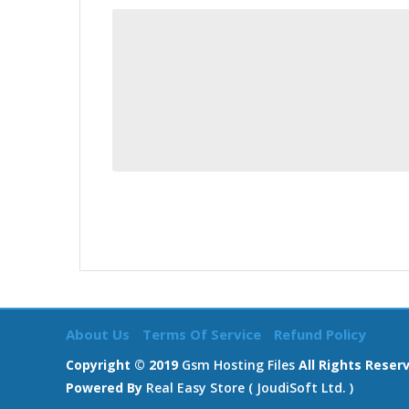
About Us
Terms Of Service
Refund Policy
Copyright © 2019
Gsm Hosting Files
All Rights Reser
Powered By
Real Easy Store ( JoudiSoft Ltd. )