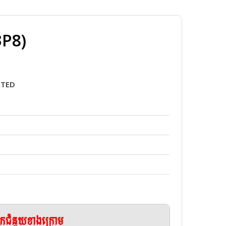
3P8)
5TED
ែកជំនួយខាងក្រោម