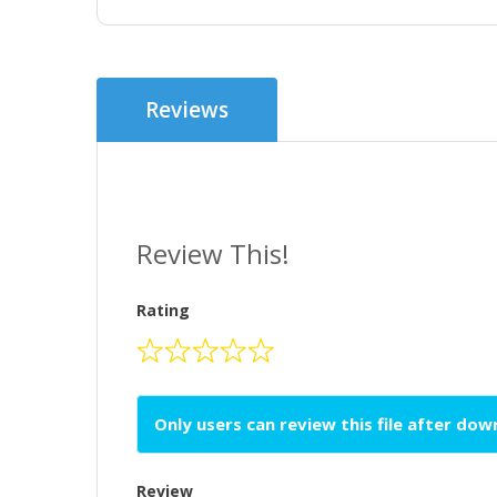
Reviews
Review This!
Rating
Only users can review this file after do
Review