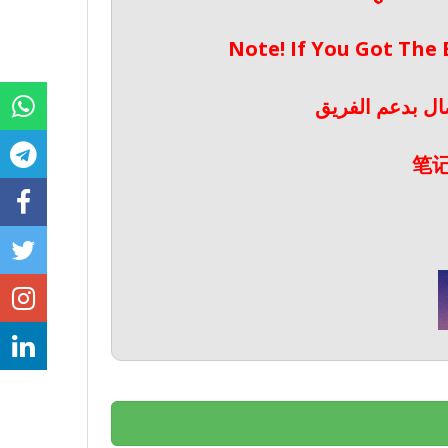
Note! If You Got The
ملحوظة! إذا حص
笔