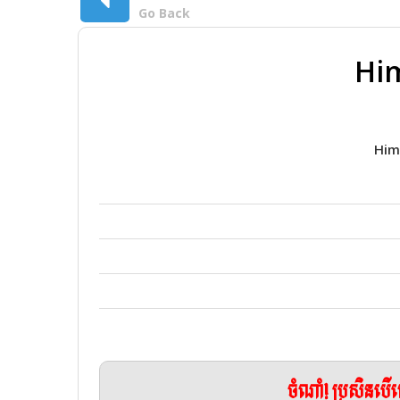
Go Back
Him
Him
ចំណាំ! ប្រសិនប