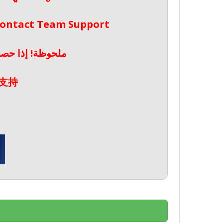
 Contact Team Support
صال بدعم الفريق
支持