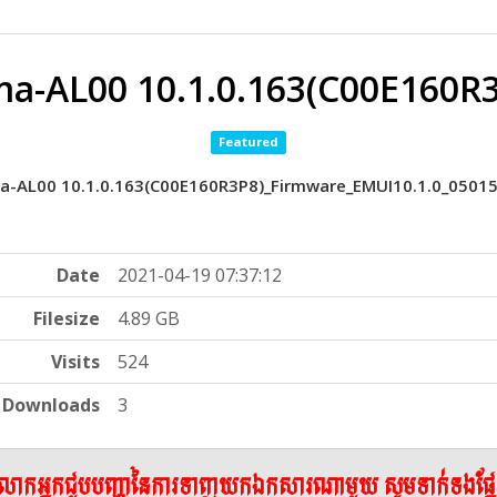
a-AL00 10.1.0.163(C00E160R
Featured
a-AL00 10.1.0.163(C00E160R3P8)_Firmware_EMUI10.1.0_0501
Date
2021-04-19 07:37:12
Filesize
4.89 GB
Visits
524
Downloads
3
ើលោកអ្នកជួបបញ្ហានៃការទាញយកឯកសារណាមួយ សូមទាក់ទងផ្ន