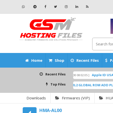
Home
Shop
Recent Files
P
Recent Files
kUp Scatter Files
Apple ID USA Without
[ 2026-06-30 08:02:05 ]
FEATURED
Top Files
.9
SM-G6200ZCU0ARL2 GLOBAL ROM ADD PLAYSTOR
[ 6944 Downloads ]
Downloads
Firmwares (VIP)
HU
HMA-AL00