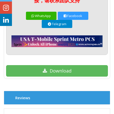
接，请联系团队支持
WhatsApp
Facebook
Telegram
Download
Reviews