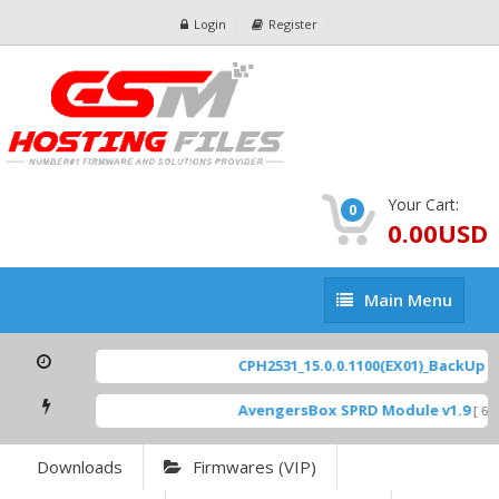
Login
Register
Your Cart:
0
0.00USD
Main
Main Menu
Menu
CPH2531_15.0.0.1100(EX01)_BackUp Sca
AvengersBox SPRD Module v1.9
[ 694
Downloads
Firmwares (VIP)