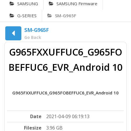
SAMSUNG
SAMSUNG Firmware
G-SERIES
SM-G965F
SM-G965F
Go Back
G965FXXUFFUC6_G965FO
BEFFUC6_EVR_Android 10
G965FXXUFFUC6_G965FOBEFFUC6_EVR_Android 10
Date
2021-04-09 06:19:13
Filesize
3.96 GB