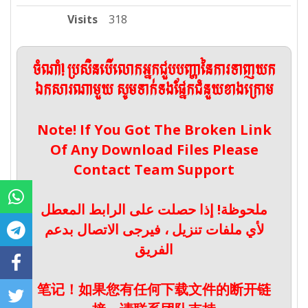
Visits
318
ចំណាំ! ប្រសិនបើលោកអ្នកជួបបញ្ហានៃការទាញយក
ឯកសារណាមួយ សូមទាក់ទងផ្នែកជំនួយខាងក្រោម
Note! If You Got The Broken Link
Of Any Download Files Please
Contact Team Support
ملحوظة! إذا حصلت على الرابط المعطل
لأي ملفات تنزيل ، فيرجى الاتصال بدعم
الفريق
笔记！如果您有任何下载文件的断开链