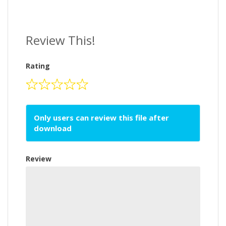
Review This!
Rating
Only users can review this file after
download
Review