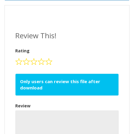
Review This!
Rating
Only users can review this file after
download
Review