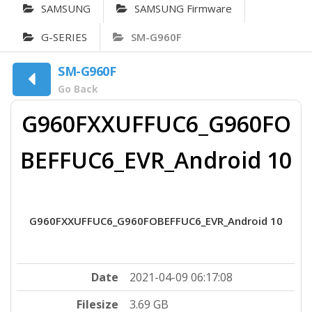
SAMSUNG
SAMSUNG Firmware
G-SERIES
SM-G960F
SM-G960F
Go Back
G960FXXUFFUC6_G960FO
BEFFUC6_EVR_Android 10
G960FXXUFFUC6_G960FOBEFFUC6_EVR_Android 10
Date
2021-04-09 06:17:08
Filesize
3.69 GB