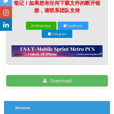
笔记！如果您有任何下载文件的断开链
接，请联系团队支持
WhatsApp
Facebook
Telegram
Download
Reviews