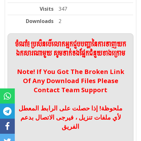
Visits
347
Downloads
2
ចំណាំ! ប្រសិនបើលោកអ្នកជួបបញ្ហានៃការទាញយក
ឯកសារណាមួយ សូមទាក់ទងផ្នែកជំនួយខាងក្រោម
Note! If You Got The Broken Link
Of Any Download Files Please
Contact Team Support
ملحوظة! إذا حصلت على الرابط المعطل
لأي ملفات تنزيل ، فيرجى الاتصال بدعم
الفريق