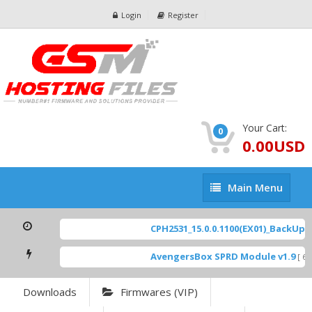
Login
Register
Your Cart:
0
0.00USD
Main
Main Menu
Menu
CPH2531_15.0.0.1100(EX01)_BackUp Sc
AvengersBox SPRD Module v1.9
[ 694
Downloads
Firmwares (VIP)