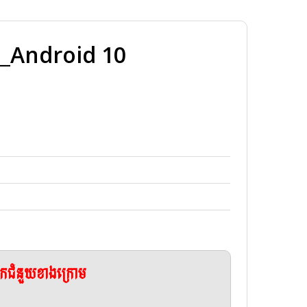
Android 10
ែកជំនួយខាងក្រោម