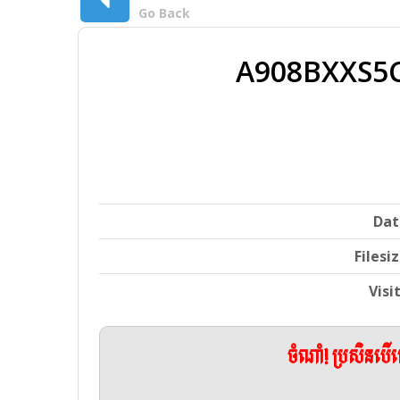
Go Back
A908BXXS5
Dat
Filesi
Visi
ចំណាំ! ប្រសិនប