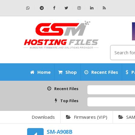
Home
Shop
Recent Files
P
Recent Files
Top Files
Downloads
Firmwares (VIP)
SA
SM-A908B