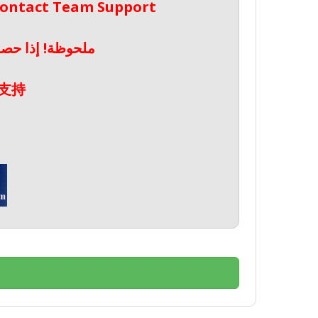
 Contact Team Support
صال بدعم الفريق
支持