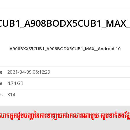
CUB1_A908BODX5CUB1_MAX__
A908BXXS5CUB1_A908BODX5CUB1_MAX__Android 10
e
2021-04-09 06:12:29
ze
4.74 GB
ts
314
ើលោកអ្នកជួបបញ្ហានៃការទាញយកឯកសារណាមួយ សូមទាក់ទងផ្ន