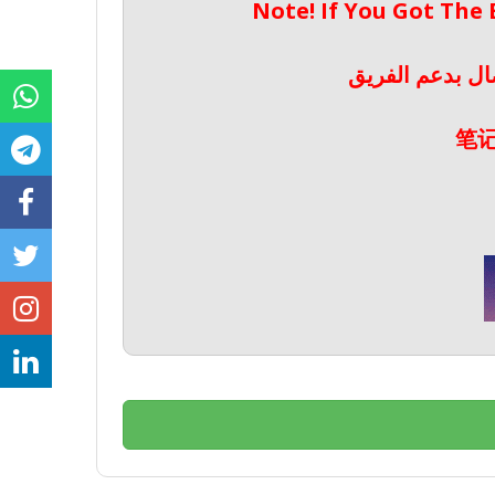
Note! If You Got The
ملحوظة! إذا حص
笔