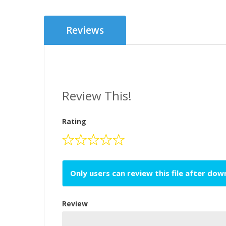
Reviews
Review This!
Rating
Only users can review this file after do
Review