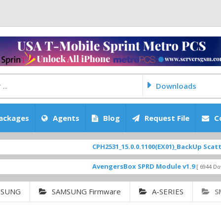
Downloads
ackages
Agents
Blog
Request File
C
CPH2531_15.0.0.1100(EX01)_BackUp Scatter Files
AvengersBox SPRD Module v1.9
[ 6944 Downloads ]
MSUNG
SAMSUNG Firmware
A-SERIES
S