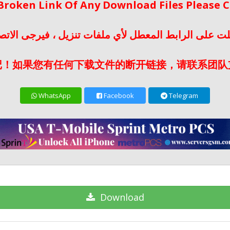
 Broken Link Of Any Download Files Please
لت على الرابط المعطل لأي ملفات تنزيل ، فيرجى الات
记！如果您有任何下载文件的断开链接，请联系团队
WhatsApp
Facebook
Telegram
Download