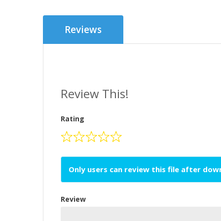
Reviews
Review This!
Rating
Only users can review this file after do
Review