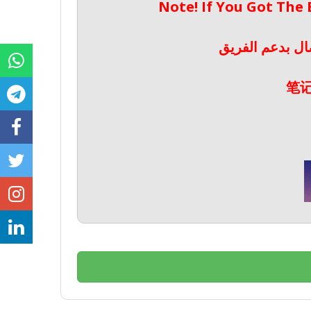
Note! If You Got The
ملحوظة! إذا حص
笔