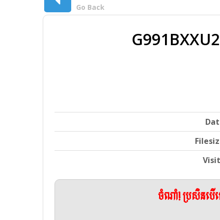
Go Back
G991BXXU2
Dat
Filesi
Visi
ចំណាំ! ប្រសិនប