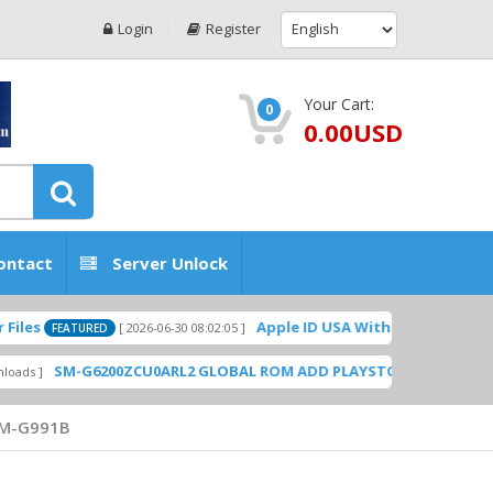
Login
Register
Your Cart:
0
0.00USD
ontact
Server Unlock
Apple ID USA Without Two-factor authe
[ 2026-06-30 08:02:05 ]
FEATURED
SM-G6200ZCU0ARL2 GLOBAL ROM ADD PLAYSTORE BY GSMHOSTING
M-G991B