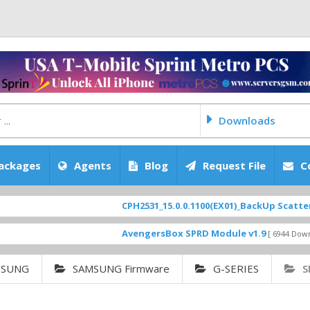
Downloads
ackages
Agents
Blog
Request File
C
CPH2531_15.0.0.1100(EX01)_BackUp Scatter Files
AvengersBox SPRD Module v1.9
[ 6944 Downloads ]
MSUNG
SAMSUNG Firmware
G-SERIES
S