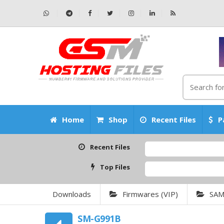
Home
Shop
Recent Files
P
Recent Files
Top Files
Downloads
Firmwares (VIP)
SA
SM-G991B