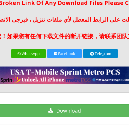
 Broken Link Of Any Download Files Please
لت على الرابط المعطل لأي ملفات تنزيل ، فيرجى الات
记！如果您有任何下载文件的断开链接，请联系团队
WhatsApp
Facebook
Telegram
Download