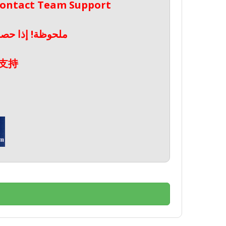
 Contact Team Support
صال بدعم الفريق
支持