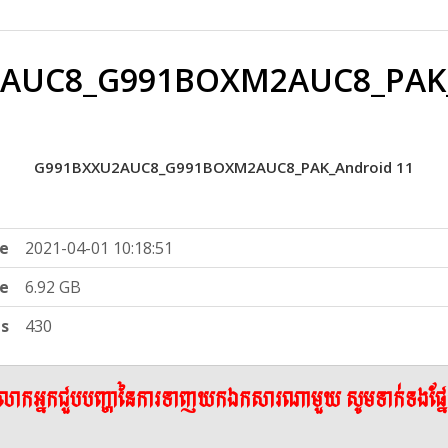
AUC8_G991BOXM2AUC8_PAK_
G991BXXU2AUC8_G991BOXM2AUC8_PAK_Android 11
e
2021-04-01 10:18:51
ze
6.92 GB
ts
430
ើលោកអ្នកជួបបញ្ហានៃការទាញយកឯកសារណាមួយ សូមទាក់ទងផ្ន