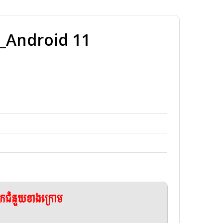
Android 11
ែកជំនួយខាងក្រោម