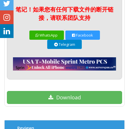
笔记！如果您有任何下载文件的断开链
接，请联系团队支持
WhatsApp
Facebook
Telegram
Download
Reviews