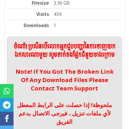
Filesize
3.36 GB
Visits
434
Downloads
1
ចំណាំ! ប្រសិនបើលោកអ្នកជួបបញ្ហានៃការទាញយក
ឯកសារណាមួយ សូមទាក់ទងផ្នែកជំនួយខាងក្រោម
Note! If You Got The Broken Link
Of Any Download Files Please
Contact Team Support
ملحوظة! إذا حصلت على الرابط المعطل
لأي ملفات تنزيل ، فيرجى الاتصال بدعم
الفريق