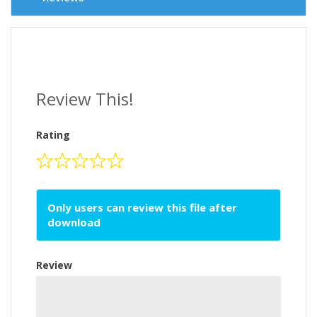
Review This!
Rating
Only users can review this file after
download
Review