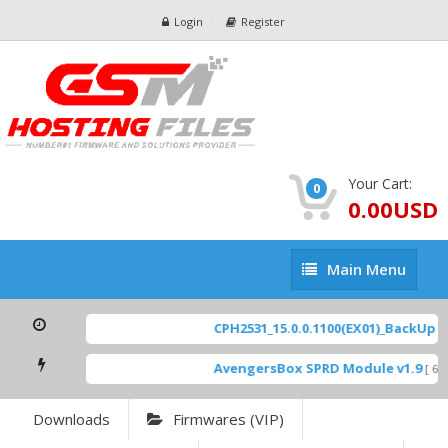
Login
Register
Your Cart:
0
0.00USD
Main
Main Menu
Menu
CPH2531_15.0.0.1100(EX01)_BackUp Sca
AvengersBox SPRD Module v1.9
[ 694
Downloads
Firmwares (VIP)