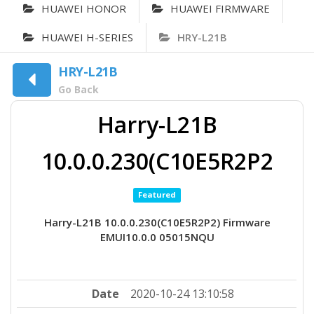
HUAWEI HONOR
HUAWEI FIRMWARE
HUAWEI H-SERIES
HRY-L21B
HRY-L21B
Go Back
Harry-L21B
10.0.0.230(C10E5R2P2
Featured
Harry-L21B 10.0.0.230(C10E5R2P2) Firmware
EMUI10.0.0 05015NQU
Date
2020-10-24 13:10:58