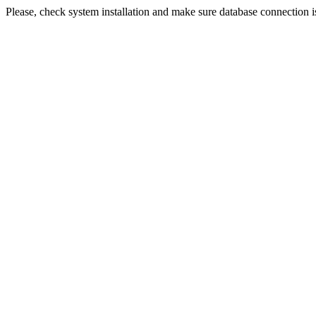
Please, check system installation and make sure database connection i