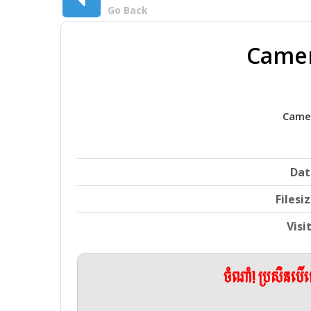
Go Back
Camer
Camer
Dat
Filesi
Visi
ចំណាំ! ប្រសិនប