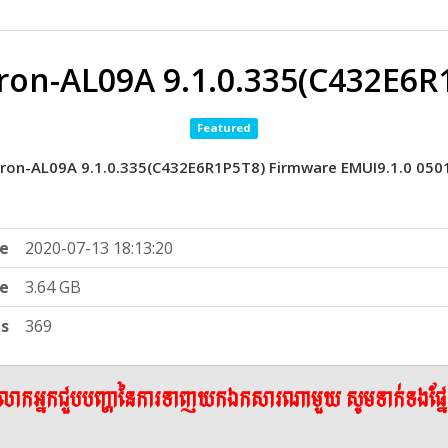
on-AL09A 9.1.0.335(C432E6R
Featured
on-AL09A 9.1.0.335(C432E6R1P5T8) Firmware EMUI9.1.0 05
e
2020-07-13 18:13:20
ze
3.64 GB
ts
369
ើលោកអ្នកជួបបញ្ហានៃការទាញយកឯកសារណាមួយ សូមទាក់ទងផ្ន