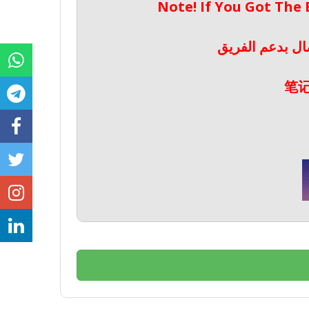
Note! If You Got The
ملحوظة! إذا حص
笔