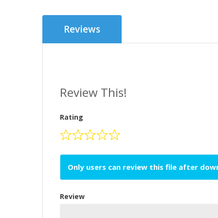
Reviews
Review This!
Rating
Only users can review this file after do
Review