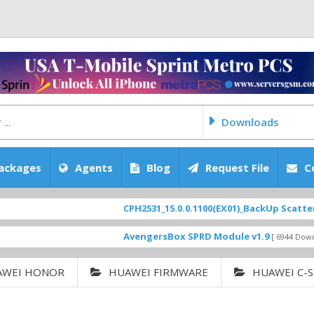
Downloads
ackages
Agents
Blog
Request File
C
CPH2531_15.0.0.1100(EX01)_BackUp Scatter Files
F
AvengersBox SPRD Module v1.9
[ 6944 Downloads ]
AWEI HONOR
HUAWEI FIRMWARE
HUAWEI C-S