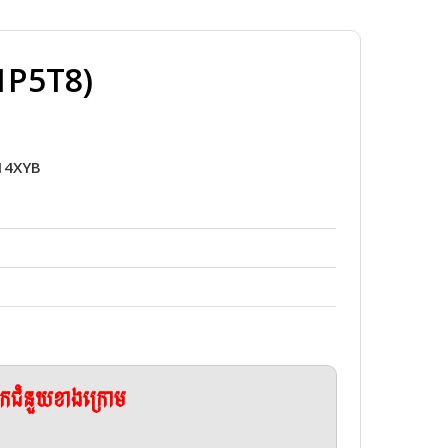
1P5T8)
014XYB
ែកជំនួយខាងក្រោម