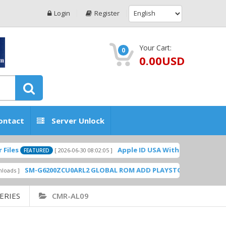
Login
Register
Your Cart:
0
0.00USD
ontact
Server Unlock
Apple ID USA Without Two-factor authent
[ 2026-06-30 08:02:05 ]
EATURED
SM-G6200ZCU0ARL2 GLOBAL ROM ADD PLAYSTORE BY GSMHOSTINGF
ERIES
CMR-AL09