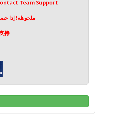
 Contact Team Support
صال بدعم الفريق
支持