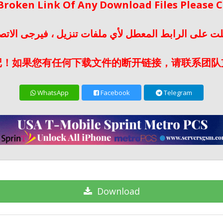
 Broken Link Of Any Download Files Please
لت على الرابط المعطل لأي ملفات تنزيل ، فيرجى الات
记！如果您有任何下载文件的断开链接，请联系团队
WhatsApp
Facebook
Telegram
Download