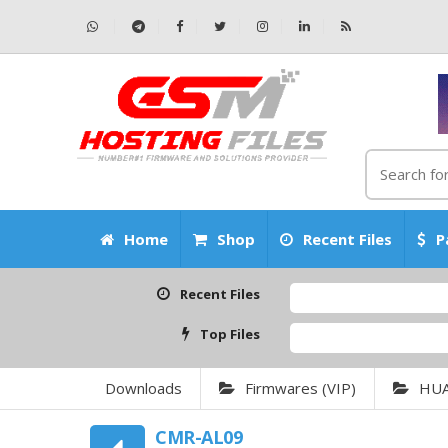
Home
Shop
Recent Files
P
Recent Files
Top Files
Downloads
Firmwares (VIP)
HU
CMR-AL09