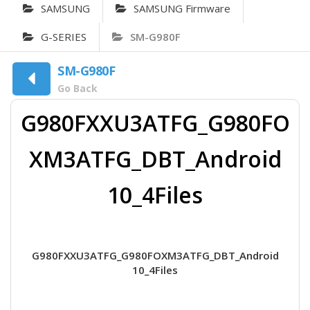
SAMSUNG
SAMSUNG Firmware
G-SERIES
SM-G980F
SM-G980F
Go Back
G980FXXU3ATFG_G980FO
XM3ATFG_DBT_Android
10_4Files
G980FXXU3ATFG_G980FOXM3ATFG_DBT_Android
10_4Files