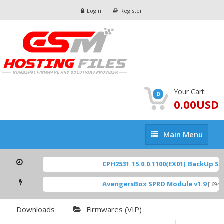
Login
Register
Your Cart:
0
0.00USD
Main
Main Menu
Menu
CPH2531_15.0.0.1100(EX01)_BackUp Scat
AvengersBox SPRD Module v1.9
[ 6944 
Downloads
Firmwares (VIP)