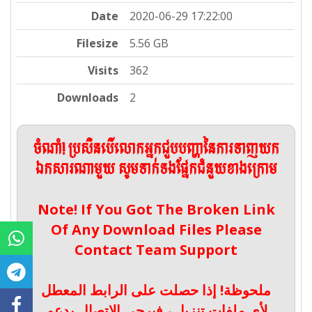
Date
2020-06-29 17:22:00
Filesize
5.56 GB
Visits
362
Downloads
2
ចំណាំ! ប្រសិនបើលោកអ្នកជួបបញ្ហានៃការទាញយក
ឯកសារណាមួយ សូមទាក់ទងផ្នែកជំនួយខាងក្រោម
Note! If You Got The Broken Link
Of Any Download Files Please
Contact Team Support
ملحوظة! إذا حصلت على الرابط المعطل
لأي ملفات تنزيل ، فيرجى الاتصال بدعم