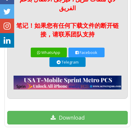
الفريق
笔记！如果您有任何下载文件的断开链
接，请联系团队支持
WhatsApp
Facebook
Telegram
Download