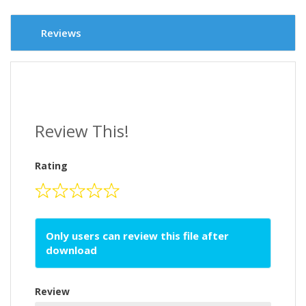
Reviews
Review This!
Rating
Only users can review this file after
download
Review