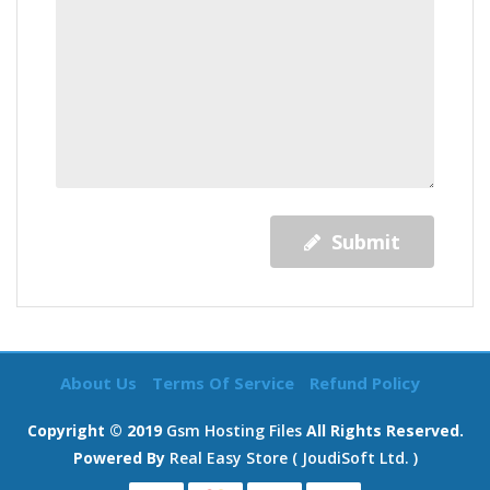
Submit
About Us
Terms Of Service
Refund Policy
Copyright © 2019
Gsm Hosting Files
All Rights Reserved.
Powered By
Real Easy Store ( JoudiSoft Ltd. )