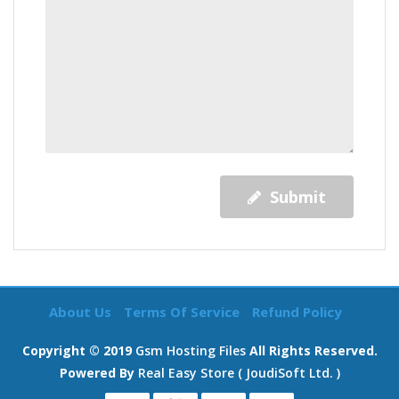
Submit
About Us
Terms Of Service
Refund Policy
Copyright © 2019
Gsm Hosting Files
All Rights Reserved.
Powered By
Real Easy Store ( JoudiSoft Ltd. )