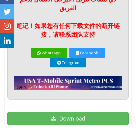
الفريق
笔记！如果您有任何下载文件的断开链
接，请联系团队支持
WhatsApp
Facebook
Telegram
Download