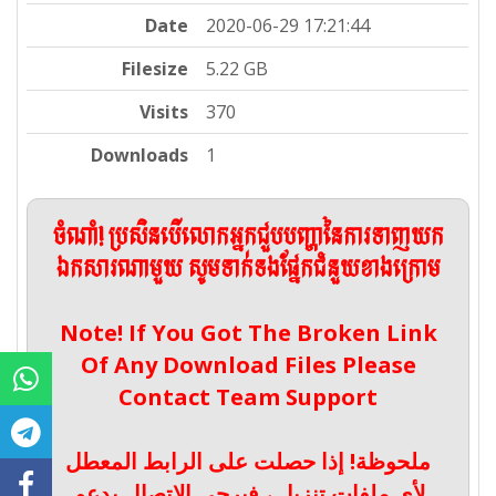
Date
2020-06-29 17:21:44
Filesize
5.22 GB
Visits
370
Downloads
1
ចំណាំ! ប្រសិនបើលោកអ្នកជួបបញ្ហានៃការទាញយក
ឯកសារណាមួយ សូមទាក់ទងផ្នែកជំនួយខាងក្រោម
Note! If You Got The Broken Link
Of Any Download Files Please
Contact Team Support
ملحوظة! إذا حصلت على الرابط المعطل
لأي ملفات تنزيل ، فيرجى الاتصال بدعم