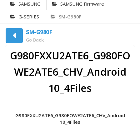
SAMSUNG
SAMSUNG Firmware
G-SERIES
SM-G980F
SM-G980F
Go Back
G980FXXU2ATE6_G980FO
WE2ATE6_CHV_Android
10_4Files
G980FXXU2ATE6_G980FOWE2ATE6_CHV_Android
10_4Files