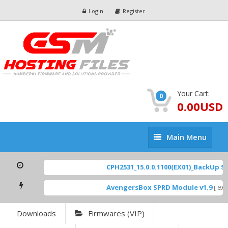
Login
Register
Your Cart:
0
0.00USD
Main
Main Menu
Menu
CPH2531_15.0.0.1100(EX01)_BackUp Sca
AvengersBox SPRD Module v1.9
[ 6944
Downloads
Firmwares (VIP)