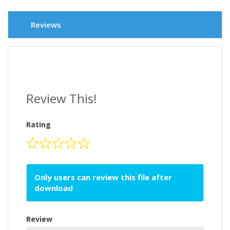
Reviews
Review This!
Rating
Only users can review this file after
download
Review