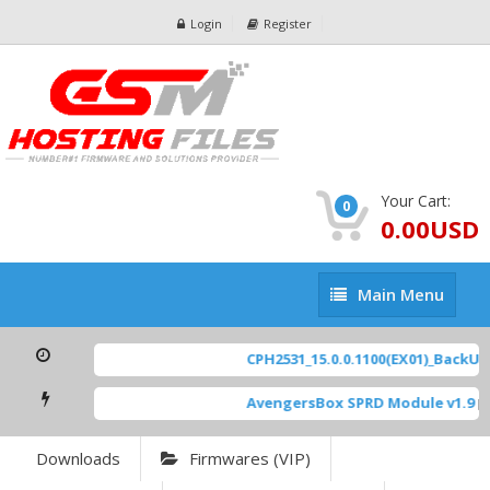
Login
Register
Your Cart:
0
0.00USD
Main
Main Menu
Menu
CPH2531_15.0.0.1100(EX01)_BackUp S
AvengersBox SPRD Module v1.9
[ 6
Downloads
Firmwares (VIP)