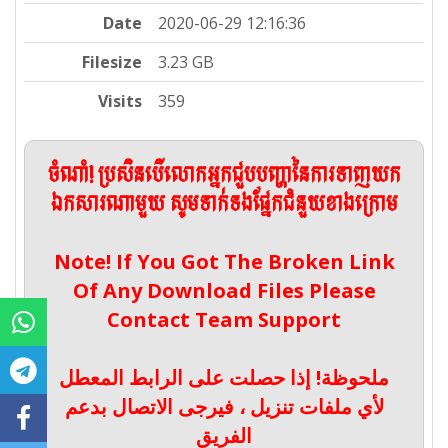
Date
2020-06-29 12:16:36
Filesize
3.23 GB
Visits
359
ចំណាំ! ប្រសិនបើលោកអ្នកជួបបញ្ហានៃការទាញយក
ឯកសារណាមួយ សូមទាក់ទងផ្នែកជំនួយខាងក្រោម
Note! If You Got The Broken Link
Of Any Download Files Please
Contact Team Support
ملحوظة! إذا حصلت على الرابط المعطل
لأي ملفات تنزيل ، فيرجى الاتصال بدعم
الفريق