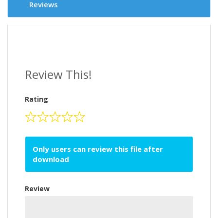
Reviews
Review This!
Rating
Only users can review this file after
download
Review