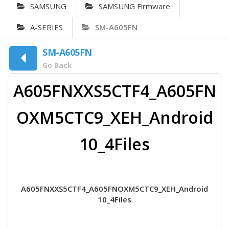
SAMSUNG
SAMSUNG Firmware
A-SERIES
SM-A605FN
SM-A605FN
Go Back
A605FNXXS5CTF4_A605FN
OXM5CTC9_XEH_Android
10_4Files
A605FNXXS5CTF4_A605FNOXM5CTC9_XEH_Android
10_4Files