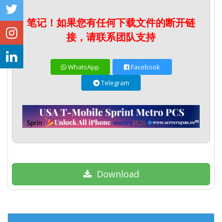
笔记！如果您有任何下载文件的断开链
接，请联系团队支持
WhatsApp
Facebook
Telegram
Download