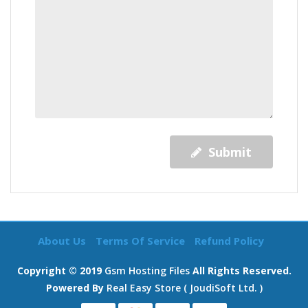
Submit
About Us
Terms Of Service
Refund Policy
Copyright © 2019
Gsm Hosting Files
All Rights Reserved.
Powered By
Real Easy Store ( JoudiSoft Ltd. )