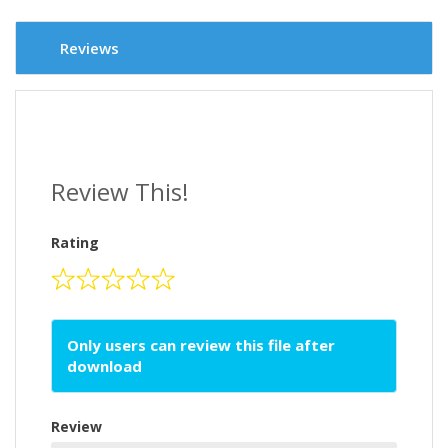
Reviews
Review This!
Rating
Only users can review this file after
download
Review