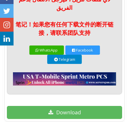
الفريق
笔记！如果您有任何下载文件的断开链
接，请联系团队支持
WhatsApp
Facebook
Telegram
Download