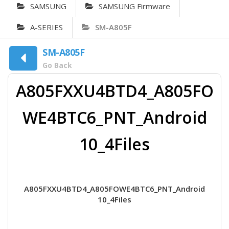
SAMSUNG
SAMSUNG Firmware
A-SERIES
SM-A805F
SM-A805F
Go Back
A805FXXU4BTD4_A805FO
WE4BTC6_PNT_Android
10_4Files
A805FXXU4BTD4_A805FOWE4BTC6_PNT_Android
10_4Files