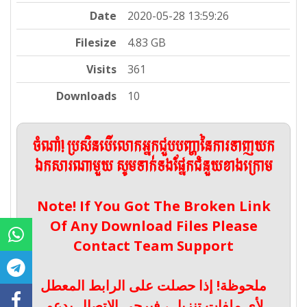
Date
2020-05-28 13:59:26
Filesize
4.83 GB
Visits
361
Downloads
10
ចំណាំ! ប្រសិនបើលោកអ្នកជួបបញ្ហានៃការទាញយក
ឯកសារណាមួយ សូមទាក់ទងផ្នែកជំនួយខាងក្រោម
Note! If You Got The Broken Link
Of Any Download Files Please
Contact Team Support
ملحوظة! إذا حصلت على الرابط المعطل
لأي ملفات تنزيل ، فيرجى الاتصال بدعم