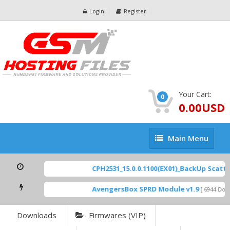
Login
Register
Your Cart:
0
0.00USD
Main
Main Menu
Menu
CPH2531_15.0.0.1100(EX01)_BackUp Scatter 
AvengersBox SPRD Module v1.9
[ 6944 Down
Downloads
Firmwares (VIP)