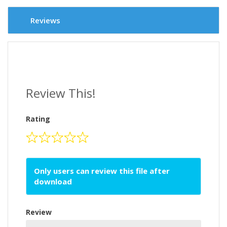
Reviews
Review This!
Rating
Only users can review this file after
download
Review