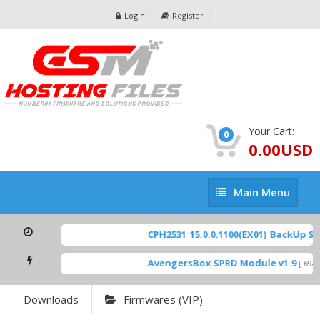
Login
Register
Your Cart:
0
0.00USD
Main
Main Menu
Menu
CPH2531_15.0.0.1100(EX01)_BackUp Scat
AvengersBox SPRD Module v1.9
[ 6944
Downloads
Firmwares (VIP)