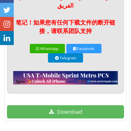
الفريق
笔记！如果您有任何下载文件的断开链
接，请联系团队支持
WhatsApp
Facebook
Telegram
Download