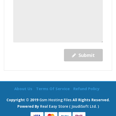
Submit
About Us
Terms Of Service
Refund Policy
Copyright © 2019
Gsm Hosting Files
All Rights Reserved.
Powered By
Real Easy Store ( JoudiSoft Ltd. )