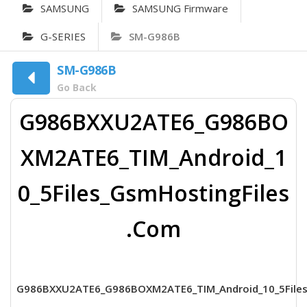
SAMSUNG
SAMSUNG Firmware
G-SERIES
SM-G986B
SM-G986B
Go Back
G986BXXU2ATE6_G986BO
XM2ATE6_TIM_Android_1
0_5Files_GsmHostingFiles
.Com
G986BXXU2ATE6_G986BOXM2ATE6_TIM_Android_10_5Files