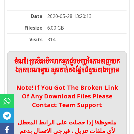
Date
2020-05-28 13:20:13
Filesize
6.00 GB
Visits
314
ចំណាំ! ប្រសិនបើលោកអ្នកជួបបញ្ហានៃការទាញយក
ឯកសារណាមួយ សូមទាក់ទងផ្នែកជំនួយខាងក្រោម
Note! If You Got The Broken Link
Of Any Download Files Please
Contact Team Support
ملحوظة! إذا حصلت على الرابط المعطل
لأي ملفات تنزيل ، فيرجى الاتصال بدعم