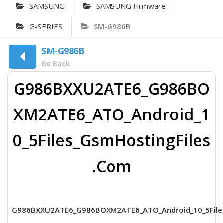
SAMSUNG
SAMSUNG Firmware
G-SERIES
SM-G986B
SM-G986B
Go Back
G986BXXU2ATE6_G986BO
XM2ATE6_ATO_Android_1
0_5Files_GsmHostingFiles
.Com
G986BXXU2ATE6_G986BOXM2ATE6_ATO_Android_10_5File