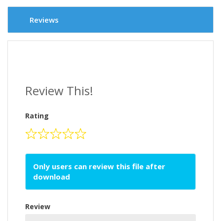
Reviews
Review This!
Rating
Only users can review this file after
download
Review