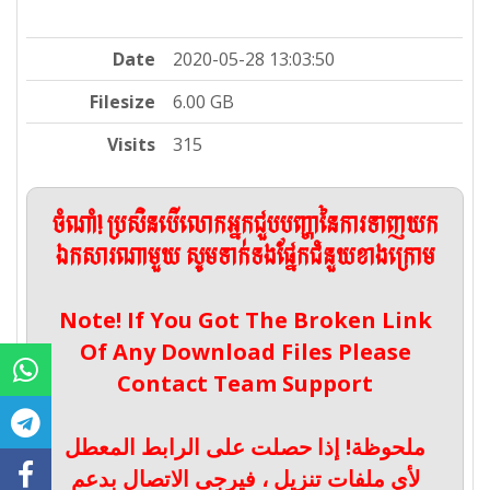
Date
2020-05-28 13:03:50
Filesize
6.00 GB
Visits
315
ចំណាំ! ប្រសិនបើលោកអ្នកជួបបញ្ហានៃការទាញយក
ឯកសារណាមួយ សូមទាក់ទងផ្នែកជំនួយខាងក្រោម
Note! If You Got The Broken Link
Of Any Download Files Please
Contact Team Support
ملحوظة! إذا حصلت على الرابط المعطل
لأي ملفات تنزيل ، فيرجى الاتصال بدعم