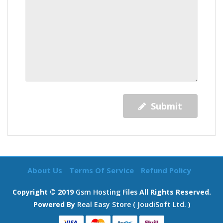
Submit
About Us
Terms Of Service
Refund Policy
Copyright © 2019
Gsm Hosting Files
All Rights Reserved.
Powered By
Real Easy Store ( JoudiSoft Ltd. )