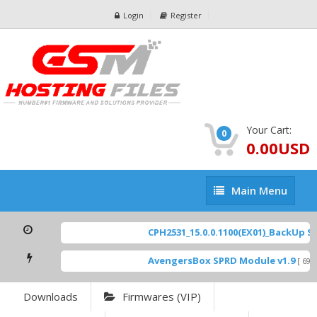
Login
Register
Your Cart:
0
0.00USD
Main
Main Menu
Menu
CPH2531_15.0.0.1100(EX01)_BackUp Sca
AvengersBox SPRD Module v1.9
[ 6944
Downloads
Firmwares (VIP)