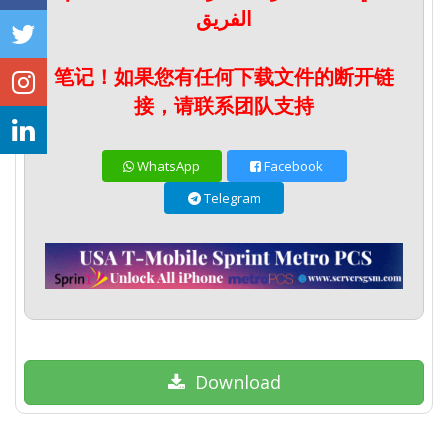
الفريق
笔记！如果您有任何下载文件的断开链
接，请联系团队支持
WhatsApp
Facebook
Telegram
Download