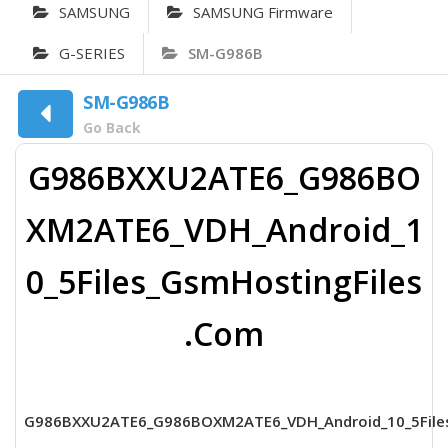
SAMSUNG
SAMSUNG Firmware
G-SERIES
SM-G986B
SM-G986B
Go Back
G986BXXU2ATE6_G986BO
XM2ATE6_VDH_Android_1
0_5Files_GsmHostingFiles
.Com
G986BXXU2ATE6_G986BOXM2ATE6_VDH_Android_10_5File