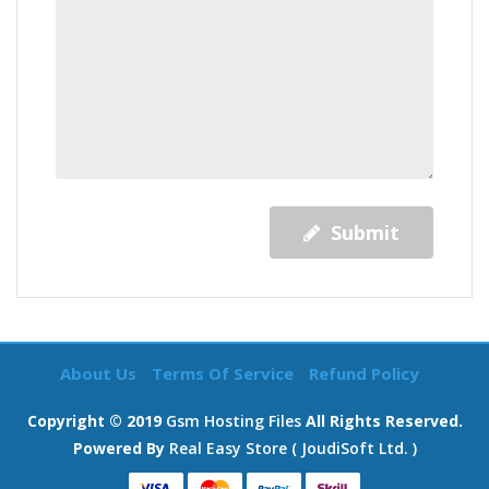
Submit
About Us
Terms Of Service
Refund Policy
Copyright © 2019
Gsm Hosting Files
All Rights Reserved.
Powered By
Real Easy Store ( JoudiSoft Ltd. )