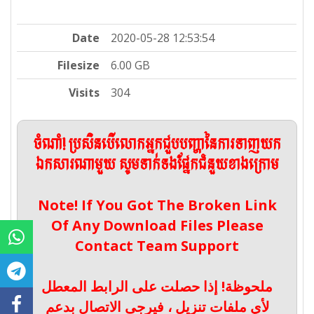
Date
2020-05-28 12:53:54
Filesize
6.00 GB
Visits
304
ចំណាំ! ប្រសិនបើលោកអ្នកជួបបញ្ហានៃការទាញយក
ឯកសារណាមួយ សូមទាក់ទងផ្នែកជំនួយខាងក្រោម
Note! If You Got The Broken Link
Of Any Download Files Please
Contact Team Support
ملحوظة! إذا حصلت على الرابط المعطل
لأي ملفات تنزيل ، فيرجى الاتصال بدعم