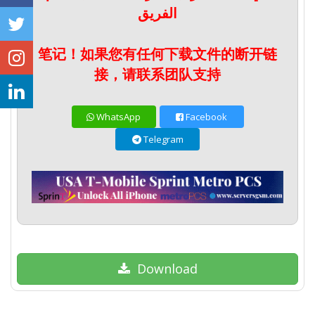
الفريق
笔记！如果您有任何下载文件的断开链
接，请联系团队支持
WhatsApp
Facebook
Telegram
Download