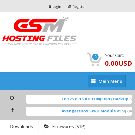
Login
Register
Your Cart:
0
0.00USD
Main
Main Menu
Menu
CPH2531_15.0.0.1100(EX01)_BackUp Scat
AvengersBox SPRD Module v1.9
[ 6944 
Downloads
Firmwares (VIP)