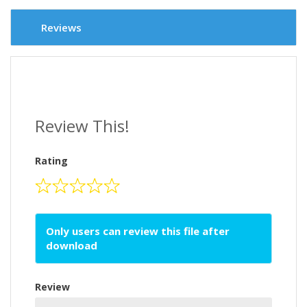
Reviews
Review This!
Rating
Only users can review this file after
download
Review