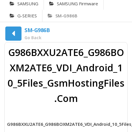
SAMSUNG
SAMSUNG Firmware
G-SERIES
SM-G986B
SM-G986B
Go Back
G986BXXU2ATE6_G986BO
XM2ATE6_VDI_Android_1
0_5Files_GsmHostingFiles
.Com
G986BXXU2ATE6_G986BOXM2ATE6_VDI_Android_10_5Files