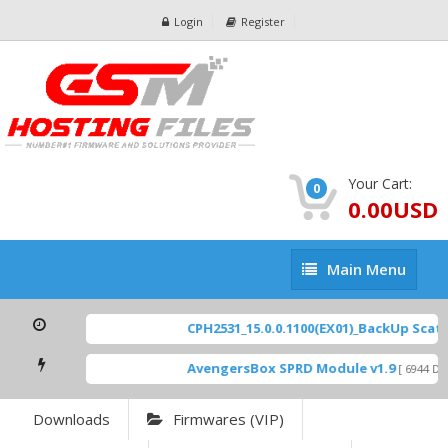
Login
Register
Your Cart:
0
0.00USD
Main
Main Menu
Menu
CPH2531_15.0.0.1100(EX01)_BackUp Scatter
AvengersBox SPRD Module v1.9
[ 6944 Dow
Downloads
Firmwares (VIP)