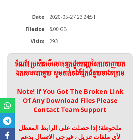
Date
2020-05-27 23:24:51
Filesize
6.00 GB
Visits
293
ចំណាំ! ប្រសិនបើលោកអ្នកជួបបញ្ហានៃការទាញយក
ឯកសារណាមួយ សូមទាក់ទងផ្នែកជំនួយខាងក្រោម
Note! If You Got The Broken Link
Of Any Download Files Please
Contact Team Support
ملحوظة! إذا حصلت على الرابط المعطل
لأي ملفات تنزيل ، فيرجى الاتصال بدعم