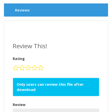
Reviews
Review This!
Rating
Only users can review this file after
download
Review