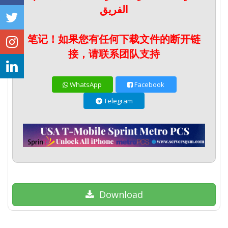
الفريق
笔记！如果您有任何下载文件的断开链
接，请联系团队支持
WhatsApp
Facebook
Telegram
Download