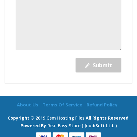
Submit
About Us
Terms Of Service
Refund Policy
Copyright © 2019
Gsm Hosting Files
All Rights Reserved.
Powered By
Real Easy Store ( JoudiSoft Ltd. )