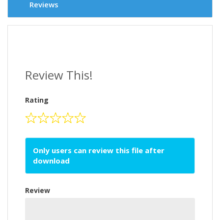
Reviews
Review This!
Rating
Only users can review this file after
download
Review