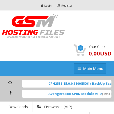
Login
Register
Your Cart:
0
0.00USD
Main
Main Menu
Menu
CPH2531_15.0.0.1100(EX01)_BackUp Scatte
AvengersBox SPRD Module v1.9
[ 6944 Do
Downloads
Firmwares (VIP)