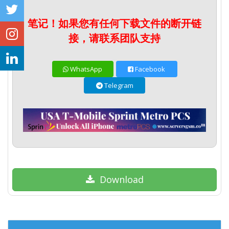
笔记！如果您有任何下载文件的断开链
接，请联系团队支持
WhatsApp
Facebook
Telegram
Download