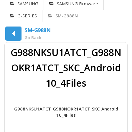
SAMSUNG
SAMSUNG Firmware
G-SERIES
SM-G988N
SM-G988N
Go Back
G988NKSU1ATCT_G988N
OKR1ATCT_SKC_Android
10_4Files
G988NKSU1ATCT_G988NOKR1ATCT_SKC_Android
10_4Files