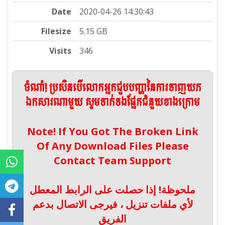
Date
2020-04-26 14:30:43
Filesize
5.15 GB
Visits
346
ចំណាំ! ប្រសិនបើលោកអ្នកជួបបញ្ហានៃការទាញយក
ឯកសារណាមួយ សូមទាក់ទងផ្នែកជំនួយខាងក្រោម
Note! If You Got The Broken Link
Of Any Download Files Please
Contact Team Support
ملحوظة! إذا حصلت على الرابط المعطل
لأي ملفات تنزيل ، فيرجى الاتصال بدعم
الفريق