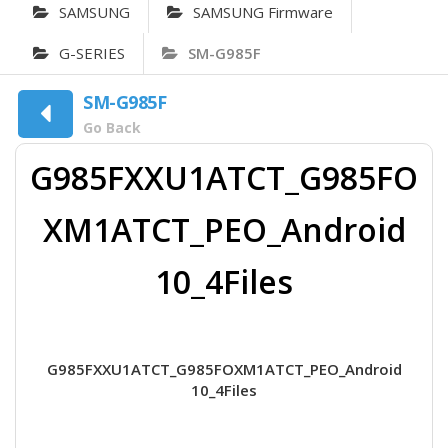
SAMSUNG
SAMSUNG Firmware
G-SERIES
SM-G985F
SM-G985F
Go Back
G985FXXU1ATCT_G985FO
XM1ATCT_PEO_Android
10_4Files
G985FXXU1ATCT_G985FOXM1ATCT_PEO_Android
10_4Files