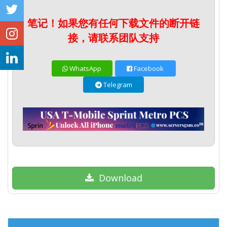
笔记！如果您有任何下载文件的断开链
接，请联系团队支持
WhatsApp
Facebook
Telegram
Download