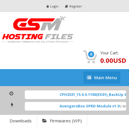
Login
Register
Your Cart:
0
0.00USD
Main
Main Menu
Menu
CPH2531_15.0.0.1100(EX01)_BackUp Scat
AvengersBox SPRD Module v1.9
[ 6944
Downloads
Firmwares (VIP)