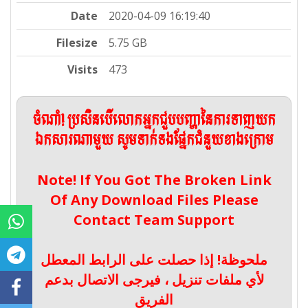
Date
2020-04-09 16:19:40
Filesize
5.75 GB
Visits
473
ចំណាំ! ប្រសិនបើលោកអ្នកជួបបញ្ហានៃការទាញយក
ឯកសារណាមួយ សូមទាក់ទងផ្នែកជំនួយខាងក្រោម
Note! If You Got The Broken Link
Of Any Download Files Please
Contact Team Support
ملحوظة! إذا حصلت على الرابط المعطل
لأي ملفات تنزيل ، فيرجى الاتصال بدعم
الفريق