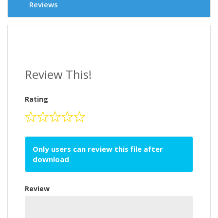
Reviews
Review This!
Rating
Only users can review this file after
download
Review