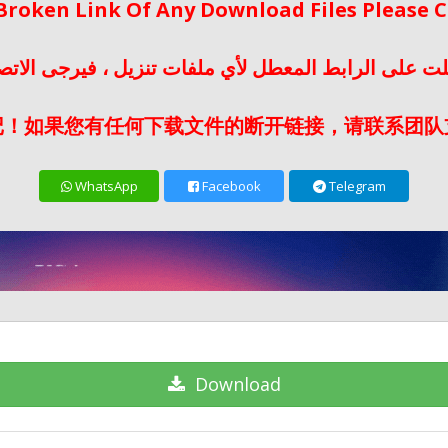
 Broken Link Of Any Download Files Please
لت على الرابط المعطل لأي ملفات تنزيل ، فيرجى الات
记！如果您有任何下载文件的断开链接，请联系团队
WhatsApp
Facebook
Telegram
Download