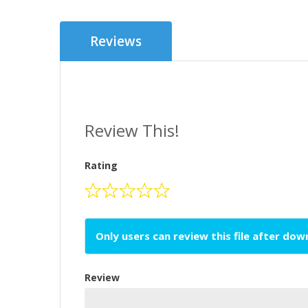
Reviews
Review This!
Rating
Only users can review this file after do
Review