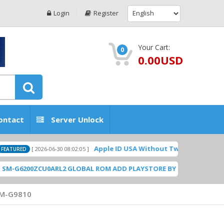
Login
Register
Your Cart:
0
0.00USD
ontact
Server Unlock
Apple ID USA Without Two-factor authenticatio
[ 2026-06-30 08:02:05 ]
D
00ZCU0ARL2 GLOBAL ROM ADD PLAYSTORE BY GSMHOSTINGFILES.C
M-G9810