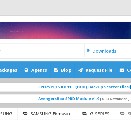
Downloads
ackages
Agents
Blog
Request File
C
CPH2531_15.0.0.1100(EX01)_BackUp Scatter Files
FEATURE
AvengersBox SPRD Module v1.9
SM-G62
[ 6944 Downloads ]
MSUNG
SAMSUNG Firmware
G-SERIES
S