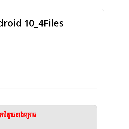
oid 10_4Files
ែកជំនួយខាងក្រោម