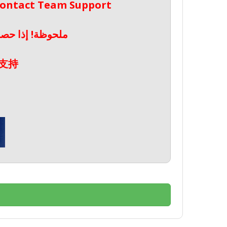
 Contact Team Support
صال بدعم الفريق
支持