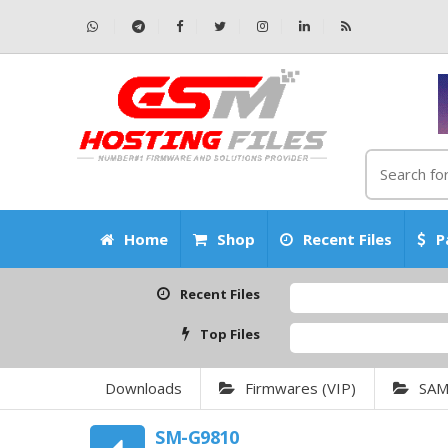
Home
Shop
Recent Files
P
Recent Files
Top Files
Downloads
Firmwares (VIP)
SA
SM-G9810