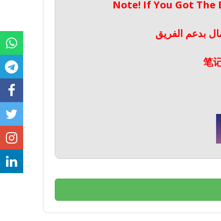
Note! If You Got The
ملحوظة! إذا حص
笔