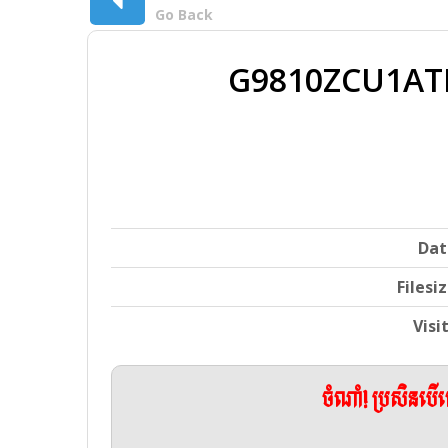
Go Back
G9810ZCU1ATD
Dat
Filesi
Visi
ចំណាំ! ប្រសិនប