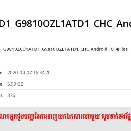
1_G9810OZL1ATD1_CHC_Andr
G9810ZCU1ATD1_G9810OZL1ATD1_CHC_Android 10_4Files
e
2020-04-07 16:34:20
ze
5.99 GB
ts
376
ើលោកអ្នកជួបបញ្ហានៃការទាញយកឯកសារណាមួយ សូមទាក់ទងផ្ន