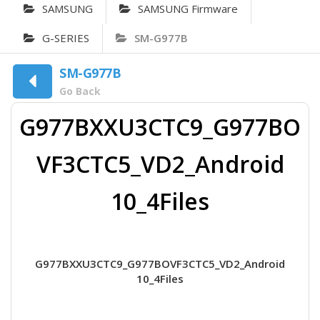
SAMSUNG
SAMSUNG Firmware
G-SERIES
SM-G977B
SM-G977B
Go Back
G977BXXU3CTC9_G977BO
VF3CTC5_VD2_Android
10_4Files
G977BXXU3CTC9_G977BOVF3CTC5_VD2_Android
10_4Files