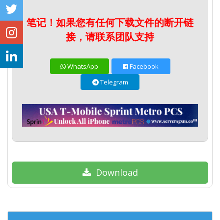
笔记！如果您有任何下载文件的断开链
接，请联系团队支持
WhatsApp
Facebook
Telegram
Download