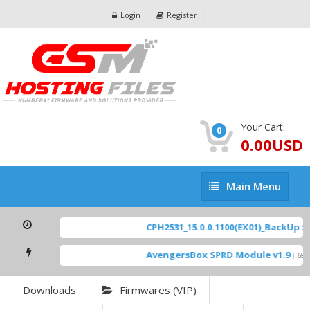
Login
Register
Your Cart:
0
0.00USD
Main
Main Menu
Menu
CPH2531_15.0.0.1100(EX01)_BackUp Sca
AvengersBox SPRD Module v1.9
[ 6944
Downloads
Firmwares (VIP)