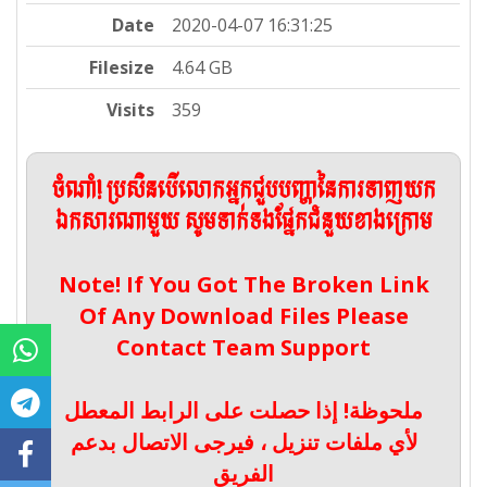
Date
2020-04-07 16:31:25
Filesize
4.64 GB
Visits
359
ចំណាំ! ប្រសិនបើលោកអ្នកជួបបញ្ហានៃការទាញយក
ឯកសារណាមួយ សូមទាក់ទងផ្នែកជំនួយខាងក្រោម
Note! If You Got The Broken Link
Of Any Download Files Please
Contact Team Support
ملحوظة! إذا حصلت على الرابط المعطل
لأي ملفات تنزيل ، فيرجى الاتصال بدعم
الفريق