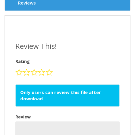
Reviews
Review This!
Rating
Only users can review this file after
download
Review