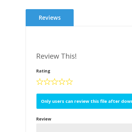
Reviews
Review This!
Rating
Only users can review this file after do
Review