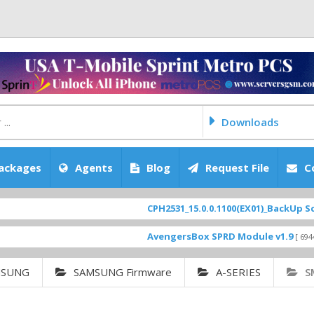
Downloads
ackages
Agents
Blog
Request File
C
CPH2531_15.0.0.1100(EX01)_BackUp Scatter Fi
AvengersBox SPRD Module v1.9
[ 6944 Downloa
MSUNG
SAMSUNG Firmware
A-SERIES
S