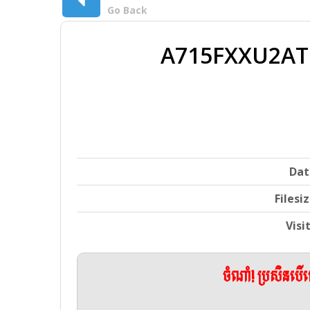
Go Back
A715FXXU2ATC
Dat
Filesi
Visi
ចំណាំ! ប្រសិនប