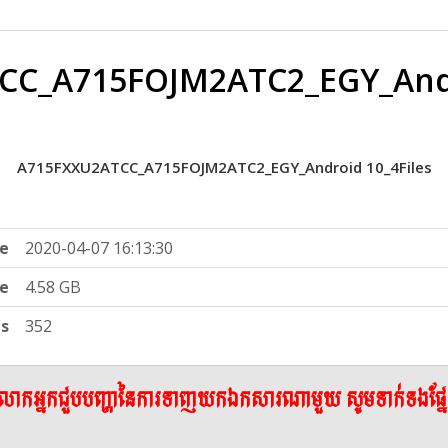
C_A715FOJM2ATC2_EGY_Andr
A715FXXU2ATCC_A715FOJM2ATC2_EGY_Android 10_4Files
e
2020-04-07 16:13:30
ze
4.58 GB
ts
352
ើលោកអ្នកជួបបញ្ហានៃការទាញយកឯកសារណាមួយ សូមទាក់ទងផ្ន