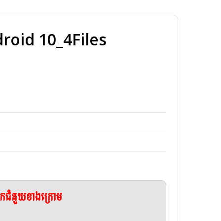
oid 10_4Files
ែកជំនួយខាងក្រោម