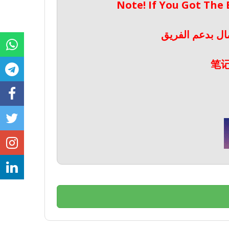
Note! If You Got The
ملحوظة! إذا حص
笔