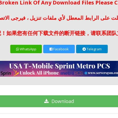
 Broken Link Of Any Download Files Please
لت على الرابط المعطل لأي ملفات تنزيل ، فيرجى الات
记！如果您有任何下载文件的断开链接，请联系团队
WhatsApp
Facebook
Telegram
Download