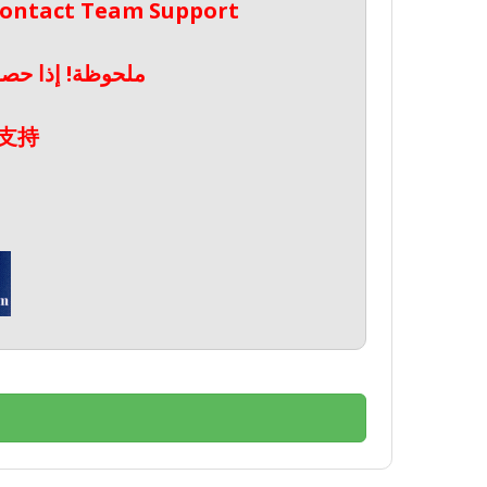
 Contact Team Support
صال بدعم الفريق
支持