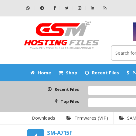
Home
Shop
Recent Files
P
Recent Files
Top Files
Downloads
Firmwares (VIP)
SA
SM-A715F