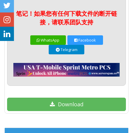
笔记！如果您有任何下载文件的断开链
接，请联系团队支持
WhatsApp
Facebook
Telegram
Download