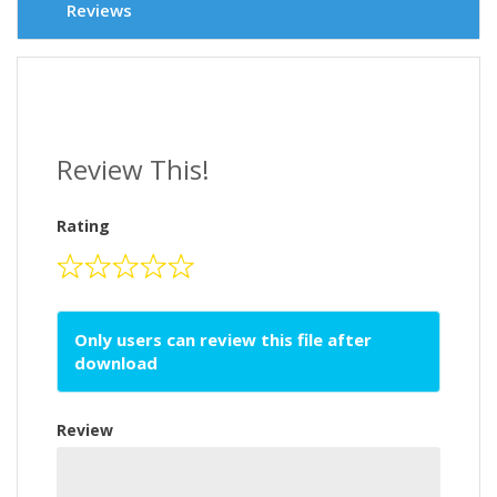
Reviews
Review This!
Rating
Only users can review this file after
download
Review