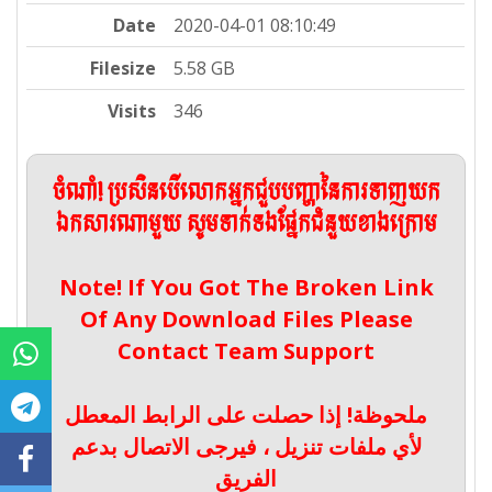
Date
2020-04-01 08:10:49
Filesize
5.58 GB
Visits
346
ចំណាំ! ប្រសិនបើលោកអ្នកជួបបញ្ហានៃការទាញយក
ឯកសារណាមួយ សូមទាក់ទងផ្នែកជំនួយខាងក្រោម
Note! If You Got The Broken Link
Of Any Download Files Please
Contact Team Support
ملحوظة! إذا حصلت على الرابط المعطل
لأي ملفات تنزيل ، فيرجى الاتصال بدعم
الفريق