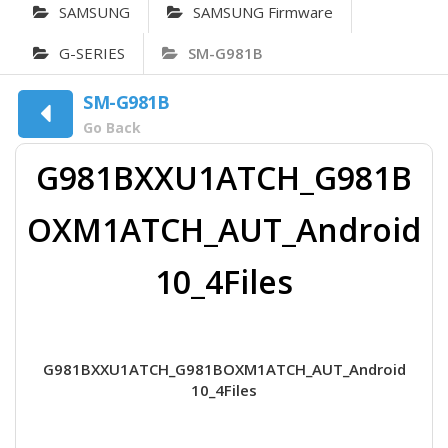
SAMSUNG
SAMSUNG Firmware
G-SERIES
SM-G981B
SM-G981B
Go Back
G981BXXU1ATCH_G981B
OXM1ATCH_AUT_Android
10_4Files
G981BXXU1ATCH_G981BOXM1ATCH_AUT_Android
10_4Files