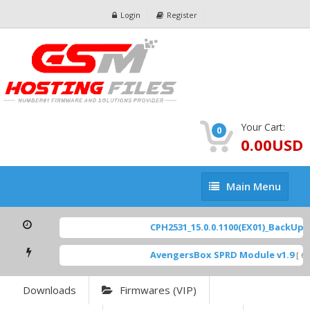
Login
Register
Your Cart:
0
0.00USD
Main
Main Menu
Menu
CPH2531_15.0.0.1100(EX01)_BackUp Sc
AvengersBox SPRD Module v1.9
[ 694
Downloads
Firmwares (VIP)