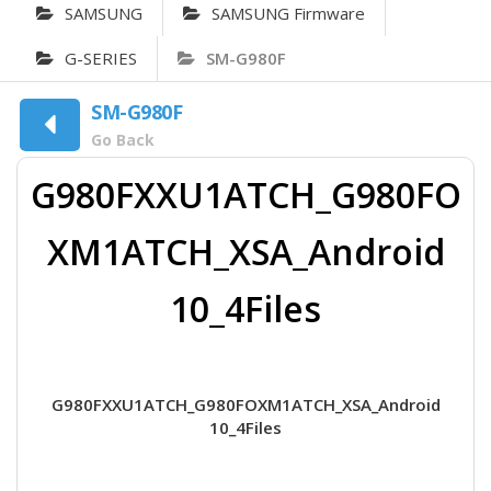
SAMSUNG
SAMSUNG Firmware
G-SERIES
SM-G980F
SM-G980F
Go Back
G980FXXU1ATCH_G980FO
XM1ATCH_XSA_Android
10_4Files
G980FXXU1ATCH_G980FOXM1ATCH_XSA_Android
10_4Files