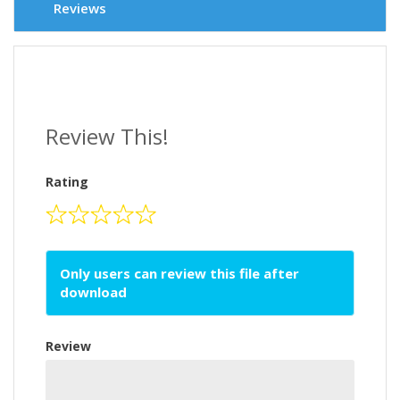
Reviews
Review This!
Rating
Only users can review this file after
download
Review