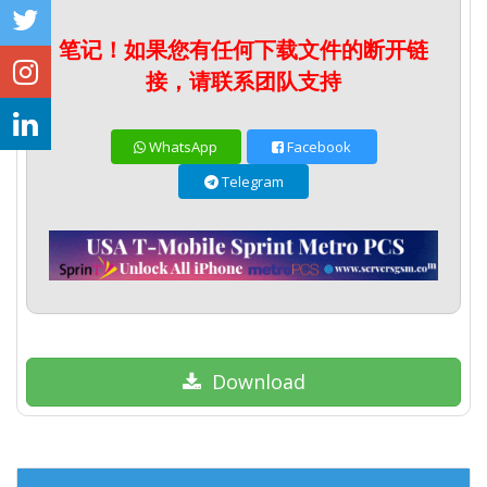
笔记！如果您有任何下载文件的断开链
接，请联系团队支持
WhatsApp
Facebook
Telegram
Download