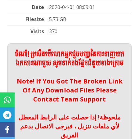
Date
2020-04-01 08:09:01
Filesize
5.73 GB
Visits
370
ចំណាំ! ប្រសិនបើលោកអ្នកជួបបញ្ហានៃការទាញយក
ឯកសារណាមួយ សូមទាក់ទងផ្នែកជំនួយខាងក្រោម
Note! If You Got The Broken Link
Of Any Download Files Please
Contact Team Support
ملحوظة! إذا حصلت على الرابط المعطل
لأي ملفات تنزيل ، فيرجى الاتصال بدعم
الفريق