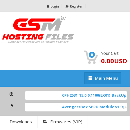
Login
Register
Your Cart:
0
0.00USD
Main
Main Menu
Menu
CPH2531_15.0.0.1100(EX01)_BackUp Sc
AvengersBox SPRD Module v1.9
[ 694
Downloads
Firmwares (VIP)