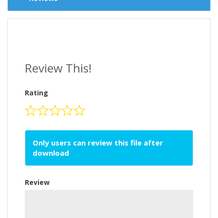
Review This!
Rating
Only users can review this file after
download
Review