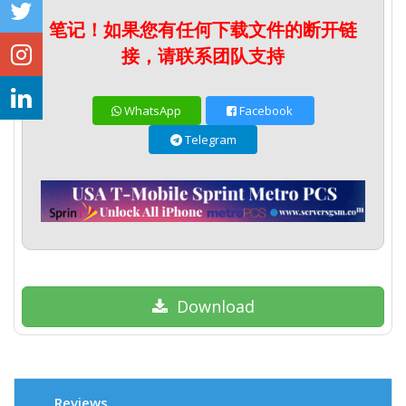
笔记！如果您有任何下载文件的断开链
接，请联系团队支持
WhatsApp
Facebook
Telegram
Download
Reviews