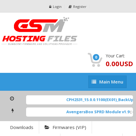
Login
Register
Your Cart:
0
0.00USD
Main
Main Menu
Menu
CPH2531_15.0.0.1100(EX01)_BackUp Sc
AvengersBox SPRD Module v1.9
[ 69
Downloads
Firmwares (VIP)