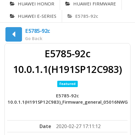
HUAWEI HONOR
HUAWEI FIRMWARE
HUAWEI E-SERIES
E5785-92c
E5785-92c
Go Back
E5785-92c
10.0.1.1(H191SP12C983)
Featured
E5785-92c
10.0.1.1(H191SP12C983)_Firmware_general_05016NWG
Date
2020-02-27 17:11:12