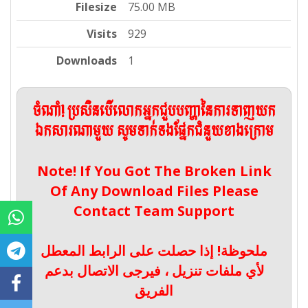
Filesize
75.00 MB
Visits
929
Downloads
1
ចំណាំ! ប្រសិនបើលោកអ្នកជួបបញ្ហានៃការទាញយក
ឯកសារណាមួយ សូមទាក់ទងផ្នែកជំនួយខាងក្រោម
Note! If You Got The Broken Link
Of Any Download Files Please
Contact Team Support
ملحوظة! إذا حصلت على الرابط المعطل
لأي ملفات تنزيل ، فيرجى الاتصال بدعم
الفريق