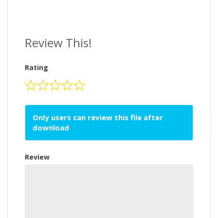
Review This!
Rating
Only users can review this file after
download
Review