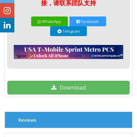
接，请联系团队支持
WhatsApp
Facebook
Telegram
Download
Reviews