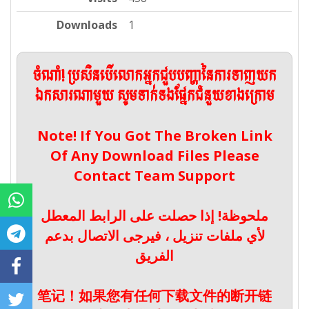
Downloads
1
ចំណាំ! ប្រសិនបើលោកអ្នកជួបបញ្ហានៃការទាញយក
ឯកសារណាមួយ សូមទាក់ទងផ្នែកជំនួយខាងក្រោម
Note! If You Got The Broken Link
Of Any Download Files Please
Contact Team Support
ملحوظة! إذا حصلت على الرابط المعطل
لأي ملفات تنزيل ، فيرجى الاتصال بدعم
الفريق
笔记！如果您有任何下载文件的断开链