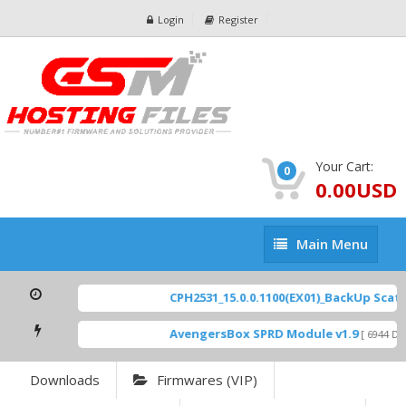
Login
Register
Your Cart:
0
0.00USD
Main
Main Menu
Menu
CPH2531_15.0.0.1100(EX01)_BackUp Scatter
AvengersBox SPRD Module v1.9
[ 6944 Dow
Downloads
Firmwares (VIP)