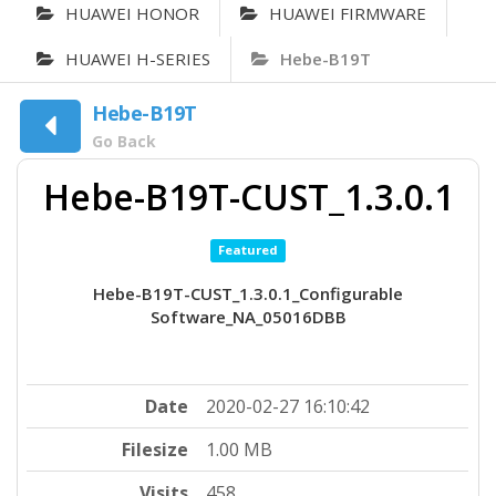
HUAWEI HONOR
HUAWEI FIRMWARE
HUAWEI H-SERIES
Hebe-B19T
Hebe-B19T
Go Back
Hebe-B19T-CUST_1.3.0.1
Featured
Hebe-B19T-CUST_1.3.0.1_Configurable
Software_NA_05016DBB
Date
2020-02-27 16:10:42
Filesize
1.00 MB
Visits
458