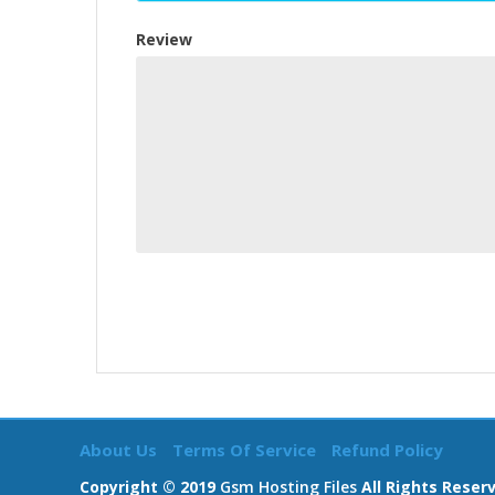
Review
About Us
Terms Of Service
Refund Policy
Copyright © 2019
Gsm Hosting Files
All Rights Reser