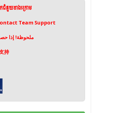
ែកជំនួយខាងក្រោម
 Contact Team Support
صال بدعم الفريق
支持