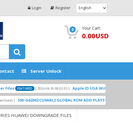
Login
Register
Your Cart:
0
0.00USD
ontact
Server Unlock
Apple ID USA Without Two-factor authe
[ 2026-06-30 08:02:05 ]
FEATURED
SM-G6200ZCU0ARL2 GLOBAL ROM ADD PLAYSTORE BY GSMHOSTING
ERIES HUAWEI DOWNGRADE FILES