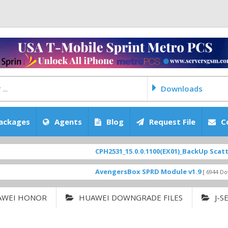
Downloads
ackages
Agents
Blog
Request File
C
CPH2531_15.0.0.1100(EX01)_BackUp Scatter Files
AvengersBox SPRD Module v1.9
[ 6944 Downloads ]
AWEI HONOR
HUAWEI DOWNGRADE FILES
J-S