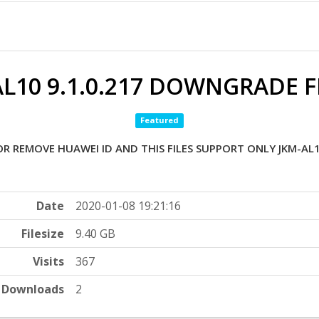
L10 9.1.0.217 DOWNGRADE F
Featured
OR REMOVE HUAWEI ID AND THIS FILES SUPPORT ONLY JKM-AL1
Date
2020-01-08 19:21:16
Filesize
9.40 GB
Visits
367
Downloads
2