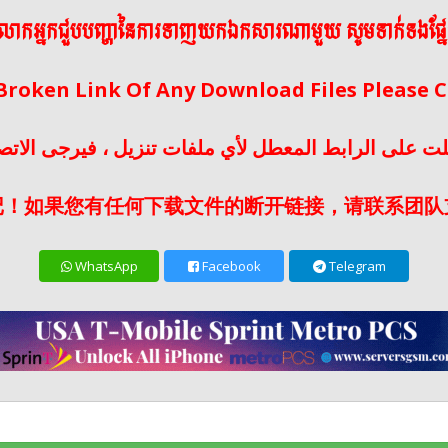
ើលោកអ្នកជួបបញ្ហានៃការទាញយកឯកសារណាមួយ សូមទាក់ទងផ្ន
 Broken Link Of Any Download Files Please
لت على الرابط المعطل لأي ملفات تنزيل ، فيرجى الات
记！如果您有任何下载文件的断开链接，请联系团队
WhatsApp
Facebook
Telegram