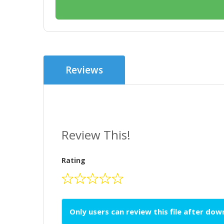
Reviews
Review This!
Rating
Only users can review this file after do