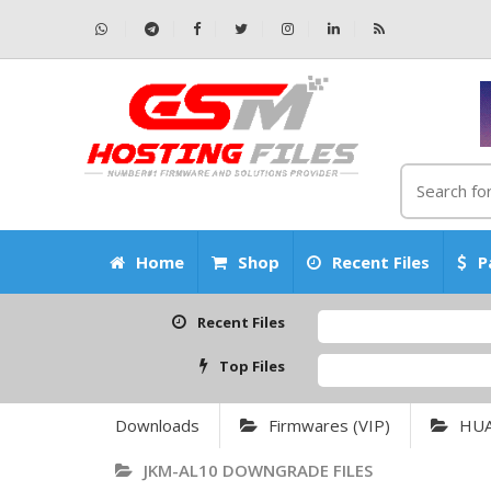
Home
Shop
Recent Files
P
Recent Files
Top Files
Downloads
Firmwares (VIP)
HU
JKM-AL10 DOWNGRADE FILES