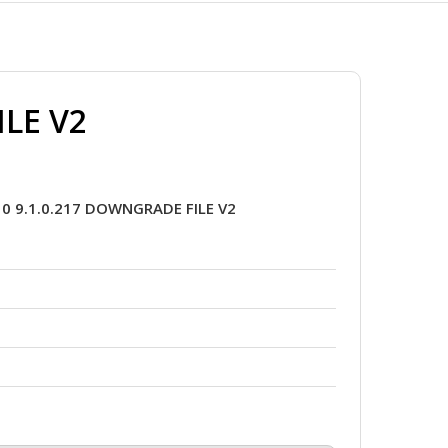
ILE V2
0 9.1.0.217 DOWNGRADE FILE V2