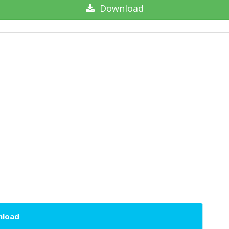
Download
wnload