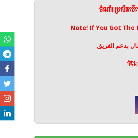
ចំណាំ! ប្រសិនប
Note! If You Got The
ملحوظة! إذا حص
笔