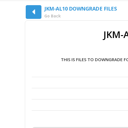
JKM-AL10 DOWNGRADE FILES
Go Back
JKM-A
THIS IS FILES TO DOWNGRADE F