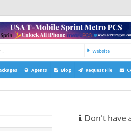
Website
ackages
Agents
Blog
Request File
C
Don't have 