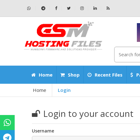
Home
Shop
Recent Files
P
Home
Login
Login to your account
Username