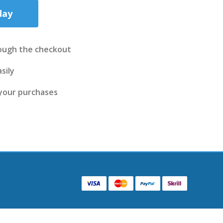
day
ough the checkout
sily
 your purchases