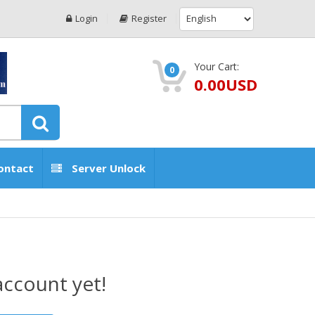
Login
Register
Your Cart:
0
0.00USD
ontact
Server Unlock
account yet!