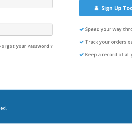
Sign Up To
Speed your way thr
Track your orders ea
Forgot your Password ?
Keep a record of all
ved.