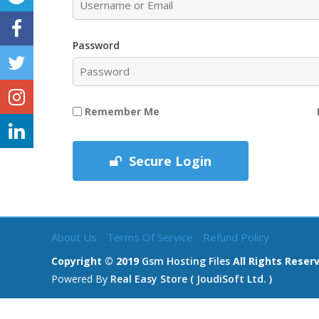
Password
Remember Me
Secure Login
About Us
Terms Of Service
Refund Policy
Copyright © 2019
Gsm Hosting Files
All Rights Reser
Powered By
Real Easy Store ( JoudiSoft Ltd. )