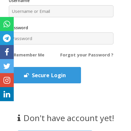
Username
Password
Forgot your Password ?
Remember Me
Secure Login
Don't have account yet!