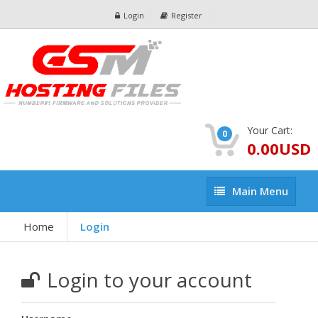
Login
Register
Your Cart:
0
0.00USD
Main
Main Menu
Menu
Home
Login
Login to your account