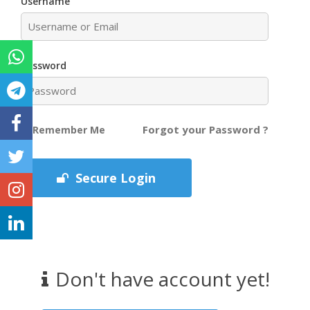
Username
Password
Forgot your Password ?
Remember Me
Secure Login
Don't have account yet!