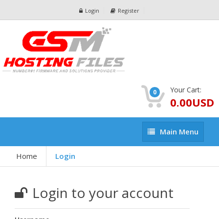
Login
Register
Your Cart:
0
0.00USD
Main
Main Menu
Menu
Home
Login
Login to your account