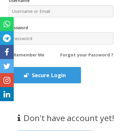
Username
Password
Forgot your Password ?
Remember Me
Secure Login
Don't have account yet!