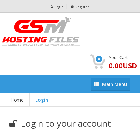
Login
Register
Your Cart:
0
0.00USD
Main
Main Menu
Menu
Home
Login
Login to your account