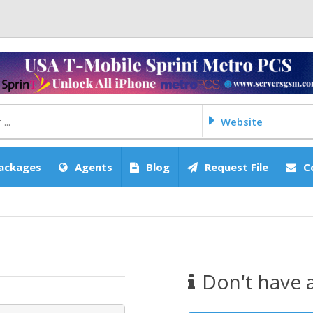
Website
ackages
Agents
Blog
Request File
C
Don't have 