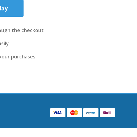
day
ough the checkout
sily
 your purchases