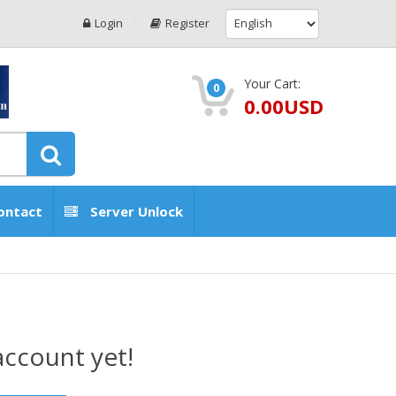
Login
Register
Your Cart:
0
0.00USD
ontact
Server Unlock
account yet!