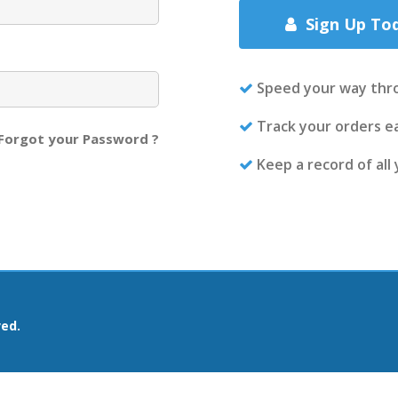
Sign Up To
Speed your way thr
Track your orders ea
Forgot your Password ?
Keep a record of all
ved.