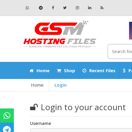
Home
Shop
Recent Files
P
Home
Login
Login to your account
Username