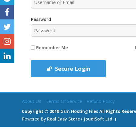
Password
Remember Me
Secure Login
About Us
Terms Of Service
Refund Policy
Copyright © 2019
Gsm Hosting Files
All Rights Reser
Powered By
Real Easy Store ( JoudiSoft Ltd. )