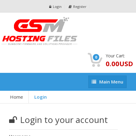
Login
Register
Your Cart:
0
0.00USD
Main
Main Menu
Menu
Home
Login
Login to your account