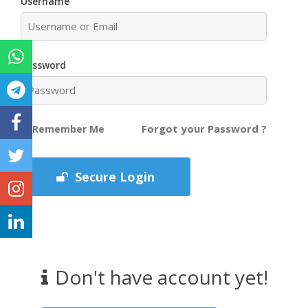
Username
Password
Forgot your Password ?
Remember Me
Secure Login
Don't have account yet!