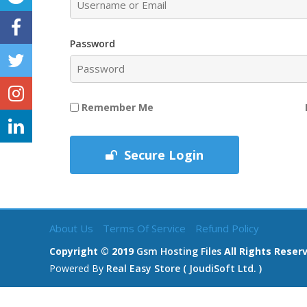
Password
Remember Me
Secure Login
About Us
Terms Of Service
Refund Policy
Copyright © 2019
Gsm Hosting Files
All Rights Reser
Powered By
Real Easy Store ( JoudiSoft Ltd. )