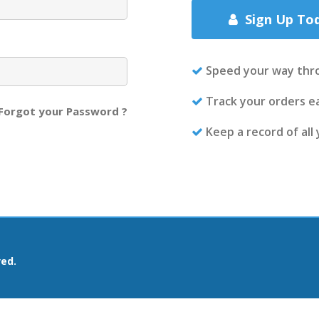
Sign Up To
Speed your way thr
Track your orders ea
Forgot your Password ?
Keep a record of all
ved.