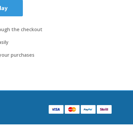
day
ough the checkout
sily
 your purchases