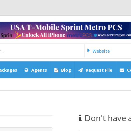
Website
ackages
Agents
Blog
Request File
C
Don't have 