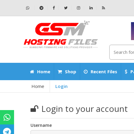
Home
Shop
Recent Files
P
Home
Login
Login to your account
Username