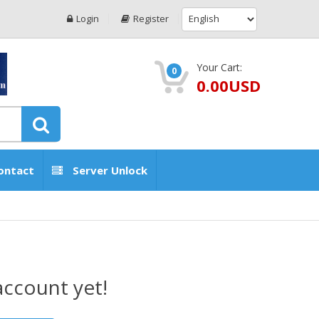
Login
Register
Your Cart:
0
0.00USD
ontact
Server Unlock
account yet!