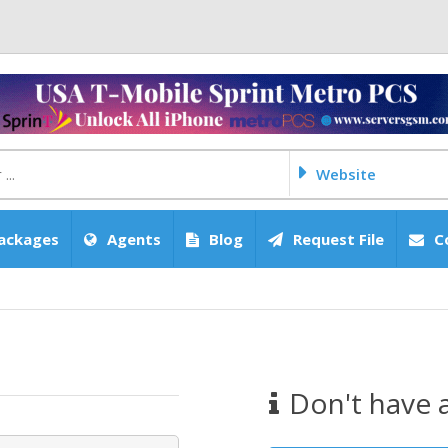
Website
ackages
Agents
Blog
Request File
C
Don't have 