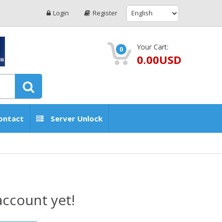
Login
Register
Your Cart:
0
0.00USD
ontact
Server Unlock
account yet!