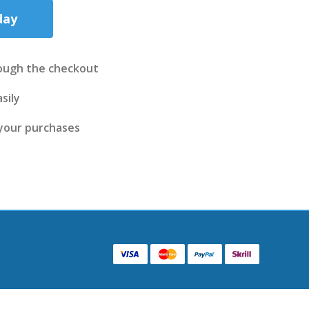
day
ough the checkout
sily
 your purchases