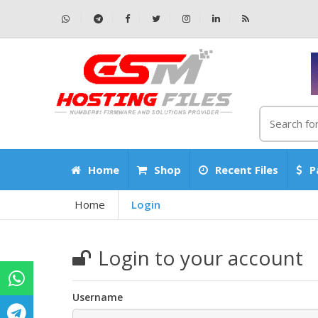
Home
Shop
Recent Files
P
Home
Login
Login to your account
Username