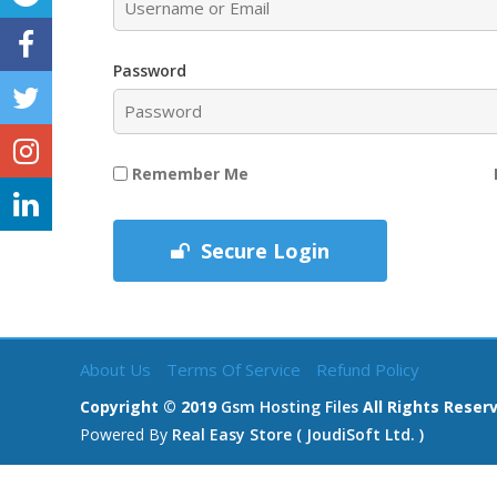
Password
Remember Me
Secure Login
About Us
Terms Of Service
Refund Policy
Copyright © 2019
Gsm Hosting Files
All Rights Reser
Powered By
Real Easy Store ( JoudiSoft Ltd. )