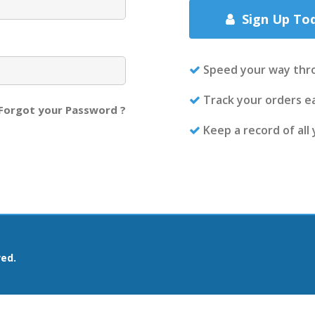
Sign Up To
Speed your way thr
Track your orders ea
Forgot your Password ?
Keep a record of all
ved.