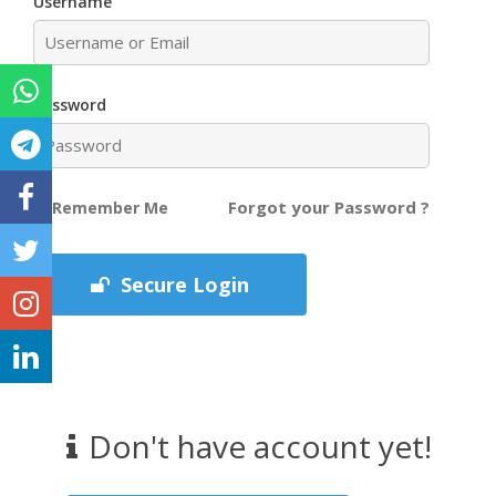
Username
Password
Forgot your Password ?
Remember Me
Secure Login
Don't have account yet!