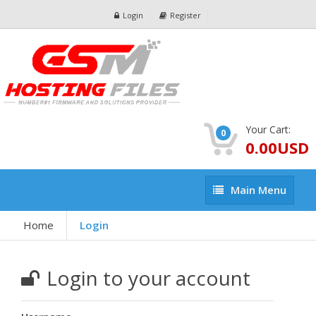
Login
Register
Your Cart:
0
0.00USD
Main
Main Menu
Menu
Home
Login
Login to your account