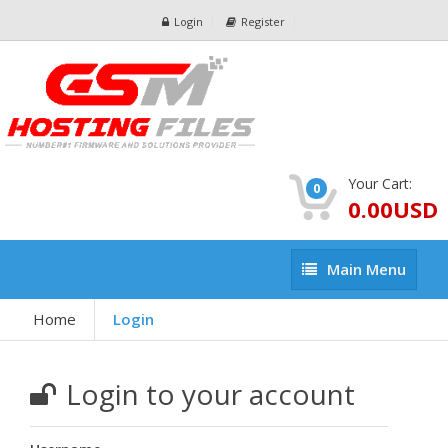
Login
Register
Your Cart:
0
0.00USD
Main
Main Menu
Menu
Home
Login
Login to your account