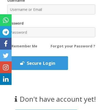
Username
Password
Forgot your Password ?
Remember Me
Secure Login
Don't have account yet!