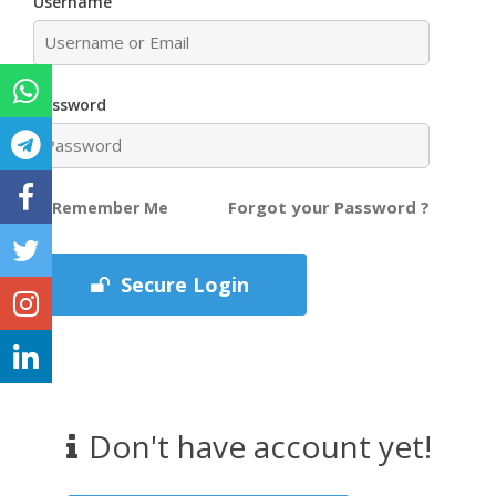
Username
Password
Forgot your Password ?
Remember Me
Secure Login
Don't have account yet!