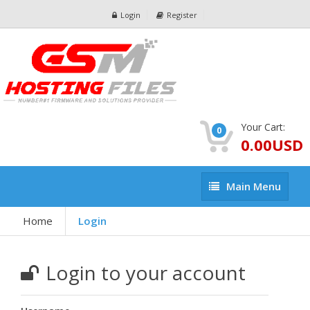
Login
Register
Your Cart:
0
0.00USD
Main
Main Menu
Menu
Home
Login
Login to your account