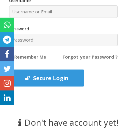
Username
Password
Forgot your Password ?
Remember Me
Secure Login
Don't have account yet!