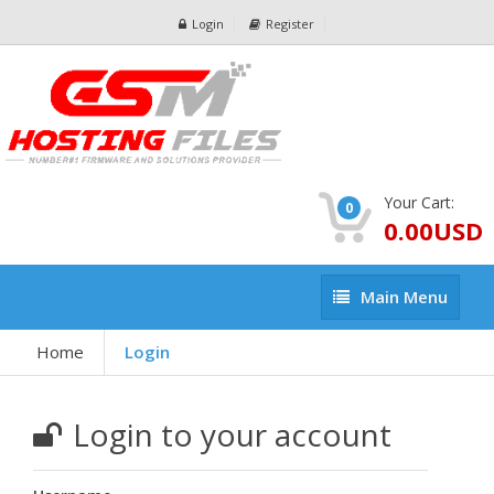
Login
Register
Your Cart:
0
0.00USD
Main
Main Menu
Menu
Home
Login
Login to your account