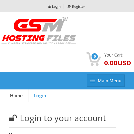
Login
Register
Your Cart:
0
0.00USD
Main
Main Menu
Menu
Home
Login
Login to your account