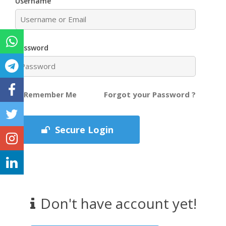
Username
Password
Forgot your Password ?
Remember Me
Secure Login
Don't have account yet!