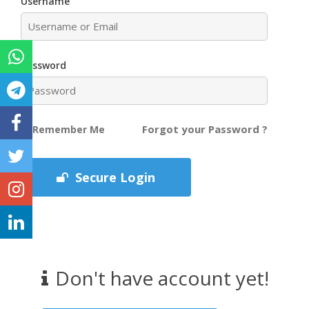
Username
Password
Forgot your Password ?
Remember Me
Secure Login
Don't have account yet!