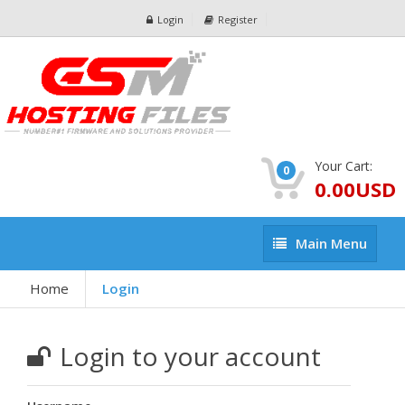
Login
Register
Your Cart:
0
0.00USD
Main
Main Menu
Menu
Home
Login
Login to your account